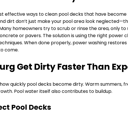
st effective ways to clean pool decks that have become s
and dirt don’t just make your pool area look neglected—the
Many homeowners try to scrub or rinse the area, only to 
ncrete or pavers. The solution is using the right power 
techniques. When done properly, power washing restores 
to come.
urg Get Dirty Faster Than Ex
n how quickly pool decks become dirty. Warm summers, fr
wth. Pool water itself also contributes to buildup.
ect Pool Decks