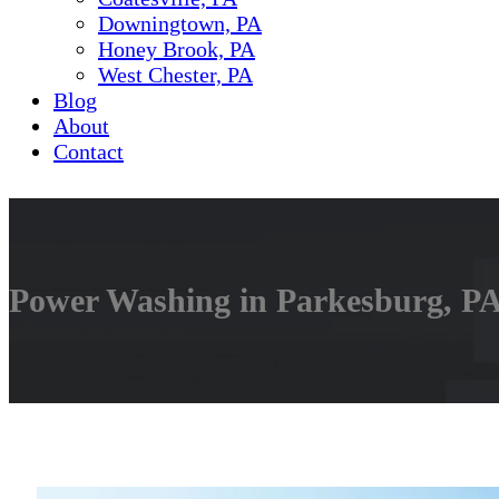
Downingtown, PA
Honey Brook, PA
West Chester, PA
Blog
About
Contact
Power Washing in Parkesburg, PA