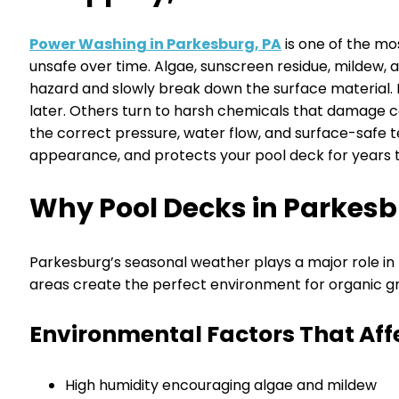
Power Washing in Parkesburg, PA
is one of the mo
unsafe over time. Algae, sunscreen residue, mildew, 
hazard and slowly break down the surface material. 
later. Others turn to harsh chemicals that damage co
the correct pressure, water flow, and surface-safe 
appearance, and protects your pool deck for years 
Why Pool Decks in Parkesb
Parkesburg’s seasonal weather plays a major role i
areas create the perfect environment for organic gro
Environmental Factors That Aff
High humidity encouraging algae and mildew