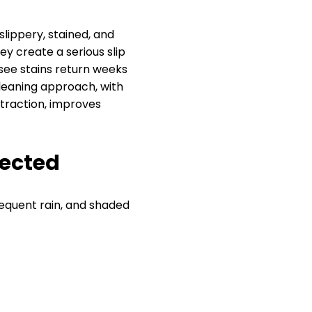
lippery, stained, and
y create a serious slip
see stains return weeks
cleaning approach, with
traction, improves
pected
equent rain, and shaded