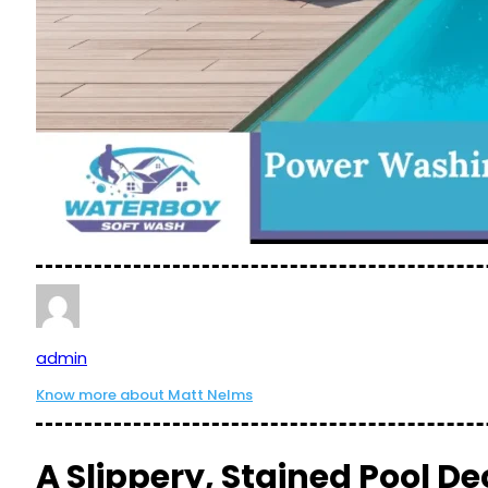
admin
Know more about Matt Nelms
A Slippery, Stained Pool De