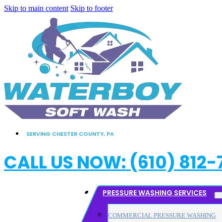
Skip to main content
Skip to footer
SERVING CHESTER COUNTY, PA
CALL US NOW: (610) 812-
PRESSURE WASHING SERVICES
COMMERCIAL PRESSURE WASHING