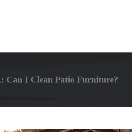
: Can I Clean Patio Furniture?