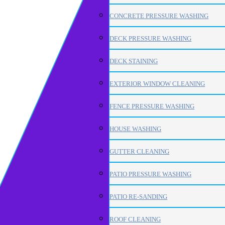
CONCRETE PRESSURE WASHING
DECK PRESSURE WASHING
DECK STAINING
EXTERIOR WINDOW CLEANING
FENCE PRESSURE WASHING
HOUSE WASHING
GUTTER CLEANING
PATIO PRESSURE WASHING
PATIO RE-SANDING
ROOF CLEANING