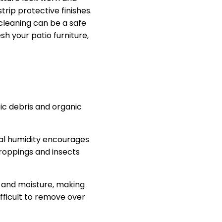
rip protective finishes.
cleaning can be a safe
sh your patio furniture,
ic debris and organic
nal humidity encourages
droppings and insects
e and moisture, making
fficult to remove over