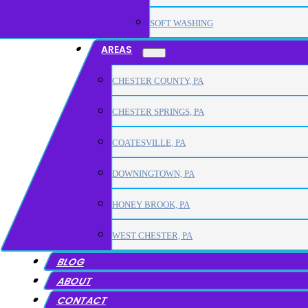
SOFT WASHING
AREAS
CHESTER COUNTY, PA
CHESTER SPRINGS, PA
COATESVILLE, PA
DOWNINGTOWN, PA
HONEY BROOK, PA
WEST CHESTER, PA
BLOG
ABOUT
CONTACT