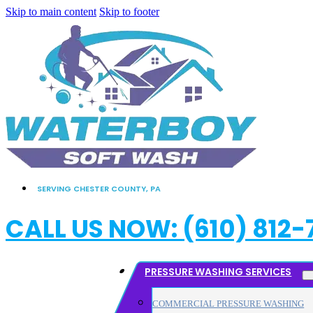
Skip to main content
Skip to footer
SERVING CHESTER COUNTY, PA
CALL US NOW: (610) 812-
PRESSURE WASHING SERVICES
COMMERCIAL PRESSURE WASHING