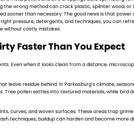
g the wrong method can crack plastic, splinter wood, or st
aced sooner than necessary. The good news is that power 
right pressure, detergents, and techniques, you can refre
e without costly mistakes.
irty Faster Than You Expect
nts. Even when it looks clean from a distance, microscop
hat leave residue behind. In Parkesburg’s climate, seaso
 Tree pollen settles into textured materials, while bird 
 joints, curves, and woven surfaces. These areas trap grim
 wash techniques, buildup can harden and become more di