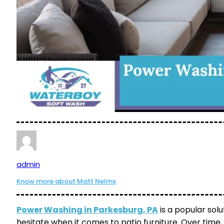
admin
Know more about Matt Nelms
Power Washing in Parkesburg, PA
is a popular so
hesitate when it comes to patio furniture. Over time, 