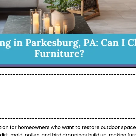
lution for homeowners who want to restore outdoor spac
dirt, mold, pollen, and bird droppings build up, making fu