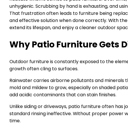
unhygienic. Scrubbing by hand is exhausting, and usin
That frustration often leads to furniture being repl
and effective solution when done correctly. With the 
extend its lifespan, and enjoy a cleaner outdoor spac
Why Patio Furniture Gets D
Outdoor furniture is constantly exposed to the eleme
growth often cling to surfaces.
Rainwater carries airborne pollutants and minerals t
mold and mildew to grow, especially on shaded patios.
add acidic contaminants that can stain finishes.
Unlike siding or driveways, patio furniture often has
standard rinsing ineffective. Without proper power
time.