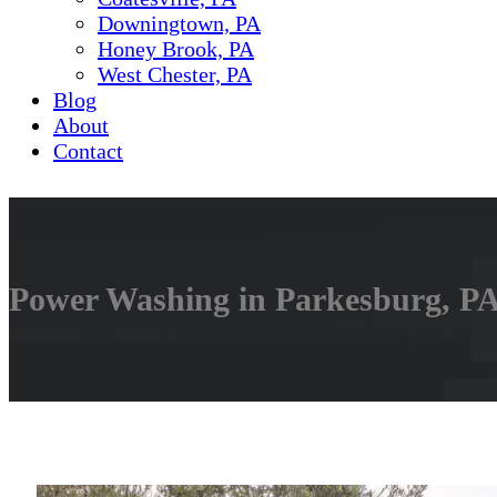
Downingtown, PA
Honey Brook, PA
West Chester, PA
Blog
About
Contact
Power Washing in Parkesburg, PA