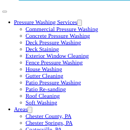
Pressure Washing Services
Commercial Pressure Washing
Concrete Pressure Washing
Deck Pressure Washing
Deck Staining
Exterior Window Cleaning
Fence Pressure Washing
House Washing
Gutter Cleaning
Patio Pressure Washing
Patio Re-sanding
Roof Cleaning
Soft Washing
Areas
Chester County, PA
Chester Springs, PA
Coatesville, PA