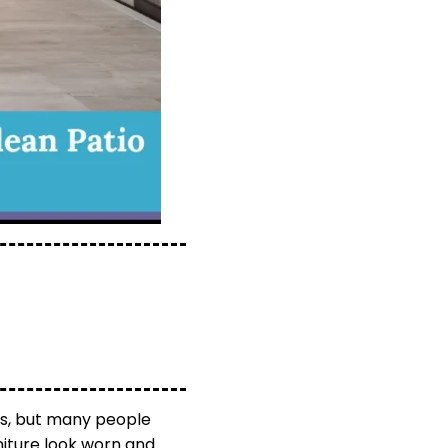
es, but many people
rniture look worn and