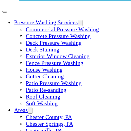
Pressure Washing Services
Commercial Pressure Washing
Concrete Pressure Washing
Deck Pressure Washing
Deck Staining
Exterior Window Cleaning
Fence Pressure Washing
House Washing
Gutter Cleaning
Patio Pressure Washing
Patio Re-sanding
Roof Cleaning
Soft Washing
Areas
Chester County, PA
Chester Springs, PA
Coatesville, PA