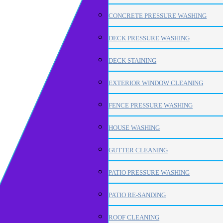
CONCRETE PRESSURE WASHING
DECK PRESSURE WASHING
DECK STAINING
EXTERIOR WINDOW CLEANING
FENCE PRESSURE WASHING
HOUSE WASHING
GUTTER CLEANING
PATIO PRESSURE WASHING
PATIO RE-SANDING
ROOF CLEANING