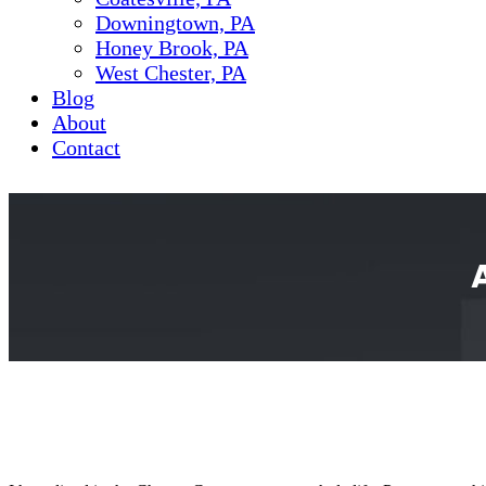
Downingtown, PA
Honey Brook, PA
West Chester, PA
Blog
About
Contact