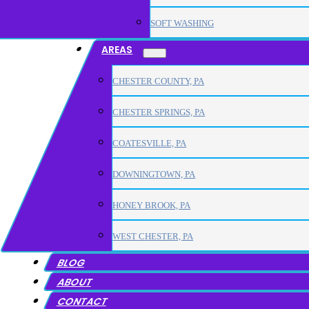
SOFT WASHING
AREAS
CHESTER COUNTY, PA
CHESTER SPRINGS, PA
COATESVILLE, PA
DOWNINGTOWN, PA
HONEY BROOK, PA
WEST CHESTER, PA
BLOG
ABOUT
CONTACT