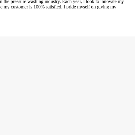
n the pressure washing industry. Each year, I look to innovate my
ce my customer is 100% satisfied. I pride myself on giving my