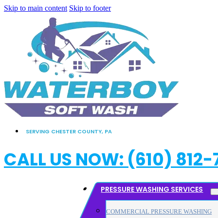
Skip to main content
Skip to footer
SERVING CHESTER COUNTY, PA
CALL US NOW: (610) 812-
PRESSURE WASHING SERVICES
COMMERCIAL PRESSURE WASHING