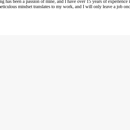
ng has been a passion of mine, and I have over 15 years of experience i
eticulous mindset translates to my work, and I will only leave a job on