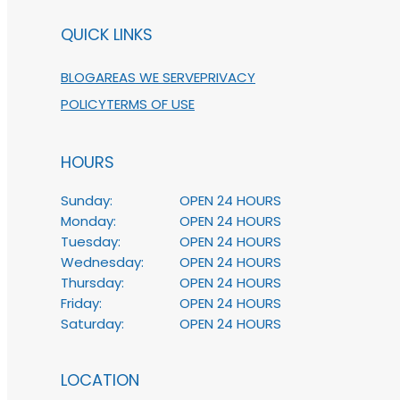
QUICK LINKS
BLOG
AREAS WE SERVE
PRIVACY
POLICY
TERMS OF USE
HOURS
Sunday:
OPEN 24 HOURS
Monday:
OPEN 24 HOURS
Tuesday:
OPEN 24 HOURS
Wednesday:
OPEN 24 HOURS
Thursday:
OPEN 24 HOURS
Friday:
OPEN 24 HOURS
Saturday:
OPEN 24 HOURS
LOCATION