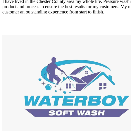
I have lived in the Chester County area my whole life. Pressure washi
product and process to ensure the best results for my customers. My m
customer an outstanding experience from start to finish.