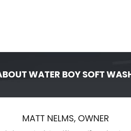
ABOUT WATER BOY SOFT WAS
MATT NELMS, OWNER