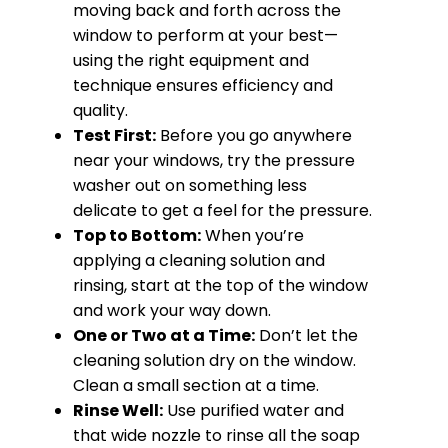
moving back and forth across the
window to perform at your best—
using the right equipment and
technique ensures efficiency and
quality.
Test First:
Before you go anywhere
near your windows, try the pressure
washer out on something less
delicate to get a feel for the pressure.
Top to Bottom:
When you’re
applying a cleaning solution and
rinsing, start at the top of the window
and work your way down.
One or Two at a Time:
Don’t let the
cleaning solution dry on the window.
Clean a small section at a time.
Rinse Well:
Use purified water and
that wide nozzle to rinse all the soap