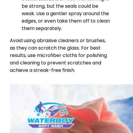
be strong, but the seals could be
weak. Use a gentler spray around the
edges, or even take them off to clean
them separately.
Avoid using abrasive cleaners or brushes,
as they can scratch the glass. For best
results, use microfiber cloths for polishing
and cleaning to prevent scratches and
achieve a streak-free finish.