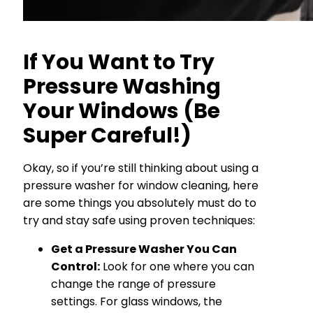
If You Want to Try
Pressure Washing
Your Windows (Be
Super Careful!)
Okay, so if you’re still thinking about using a
pressure washer for window cleaning, here
are some things you absolutely must do to
try and stay safe using proven techniques:
Get a Pressure Washer You Can
Control:
Look for one where you can
change the range of pressure
settings. For glass windows, the