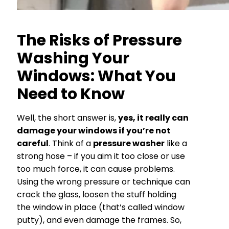
The Risks of Pressure
Washing Your
Windows: What You
Need to Know
Well, the short answer is,
yes, it really can
damage your windows if you’re not
careful
. Think of a
pressure washer
like a
strong hose – if you aim it too close or use
too much force, it can cause problems.
Using the wrong pressure or technique can
crack the glass, loosen the stuff holding
the window in place (that’s called window
putty), and even damage the frames. So,