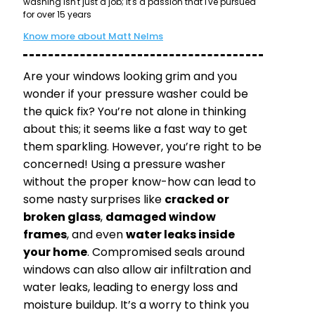
washing isn't just a job; it's a passion that I've pursued
for over 15 years
Know more about Matt Nelms
Are your windows looking grim and you
wonder if your pressure washer could be
the quick fix? You’re not alone in thinking
about this; it seems like a fast way to get
them sparkling. However, you’re right to be
concerned! Using a pressure washer
without the proper know-how can lead to
some nasty surprises like
cracked or
broken glass
,
damaged window
frames
, and even
water leaks inside
your home
. Compromised seals around
windows can also allow air infiltration and
water leaks, leading to energy loss and
moisture buildup. It’s a worry to think you