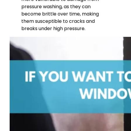
pressure washing, as they can
become brittle over time, making
them susceptible to cracks and
breaks under high pressure.