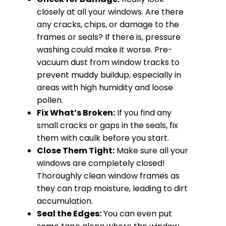
closely at all your windows. Are there
any cracks, chips, or damage to the
frames or seals? If there is, pressure
washing could make it worse. Pre-
vacuum dust from window tracks to
prevent muddy buildup, especially in
areas with high humidity and loose
pollen.
Fix What’s Broken:
If you find any
small cracks or gaps in the seals, fix
them with caulk before you start.
Close Them Tight:
Make sure all your
windows are completely closed!
Thoroughly clean window frames as
they can trap moisture, leading to dirt
accumulation.
Seal the Edges:
You can even put