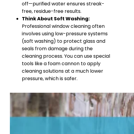
off—purified water ensures streak-
free, residue-free results.
Think About Soft Washing:
Professional window cleaning often
involves using low-pressure systems
(soft washing) to protect glass and
seals from damage during the
cleaning process. You can use special
tools like a foam cannon to apply
cleaning solutions at a much lower
pressure, which is safer.