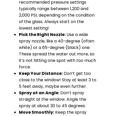
recommended pressure settings
typically range between 1,200 and
2,000 PSI, depending on the condition
of the glass. Always start on the
lowest setting!
Pick the Right Nozzle:
Use a wide
spray nozzle, like a 40-degree (often
white) or a 65-degree (black) one.
These spread the water out more, so
it’s not hitting one spot with too much
force.
Keep Your Distance:
Don’t get too
close to the window! Stay at least 3 to
5 feet away, maybe even further.
Spray at an Angle:
Don’t spray
straight at the window. Angle the
spray at about 30 to 45 degrees.
Move Smoothly:
Keep the spray