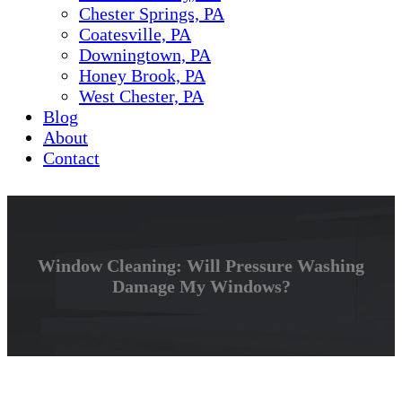
Chester Springs, PA
Coatesville, PA
Downingtown, PA
Honey Brook, PA
West Chester, PA
Blog
About
Contact
Window Cleaning: Will Pressure Washing
Damage My Windows?