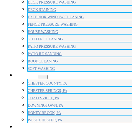
DECK PRESSURE WASHING
DECK STAINING
EXTERIOR WINDOW CLEANING
FENCE PRESSURE WASHING
HOUSE WASHING
GUTTER CLEANING
PATIO PRESSURE WASHING
PATIO RE-SANDING
ROOF CLEANING
SOFT WASHING
AREAS
CHESTER COUNTY, PA
CHESTER SPRINGS, PA
COATESVILLE, PA
DOWNINGTOWN, PA
HONEY BROOK, PA
WEST CHESTER, PA
BLOG