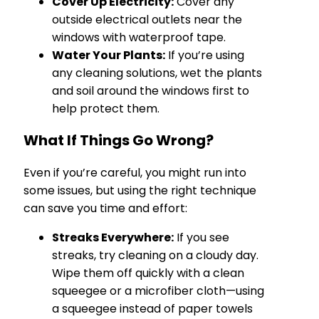
Cover Up Electricity:
Cover any
outside electrical outlets near the
windows with waterproof tape.
Water Your Plants:
If you’re using
any cleaning solutions, wet the plants
and soil around the windows first to
help protect them.
What If Things Go Wrong?
Even if you’re careful, you might run into
some issues, but using the right technique
can save you time and effort:
Streaks Everywhere:
If you see
streaks, try cleaning on a cloudy day.
Wipe them off quickly with a clean
squeegee or a microfiber cloth—using
a squeegee instead of paper towels