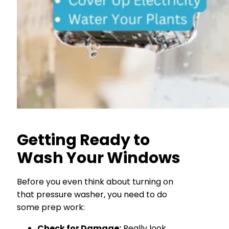
Getting Ready to
Wash Your Windows
Before you even think about turning on
that pressure washer, you need to do
some prep work:
Check for Damage:
Really look