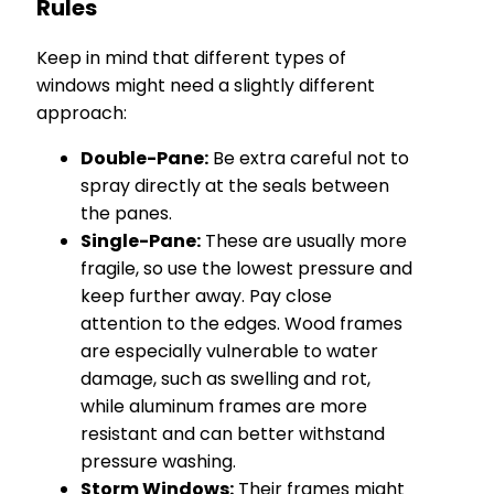
Rules
Keep in mind that different types of
windows might need a slightly different
approach:
Double-Pane:
Be extra careful not to
spray directly at the seals between
the panes.
Single-Pane:
These are usually more
fragile, so use the lowest pressure and
keep further away. Pay close
attention to the edges. Wood frames
are especially vulnerable to water
damage, such as swelling and rot,
while aluminum frames are more
resistant and can better withstand
pressure washing.
Storm Windows:
Their frames might