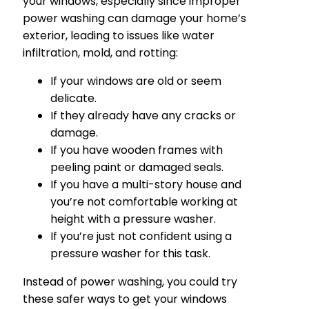
your windows, especially since improper
power washing can damage your home’s
exterior, leading to issues like water
infiltration, mold, and rotting:
If your windows are old or seem
delicate.
If they already have any cracks or
damage.
If you have wooden frames with
peeling paint or damaged seals.
If you have a multi-story house and
you’re not comfortable working at
height with a pressure washer.
If you’re just not confident using a
pressure washer for this task.
Instead of power washing, you could try
these safer ways to get your windows