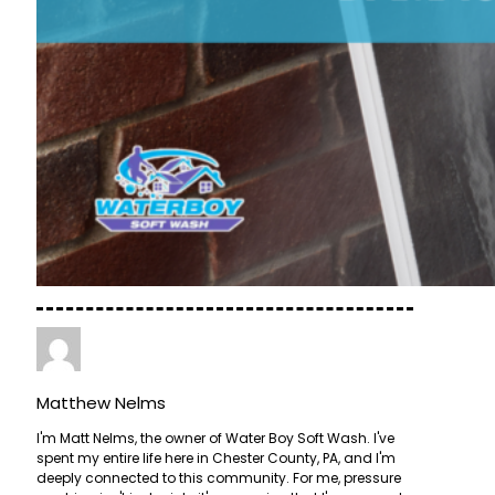
Matthew Nelms
I'm Matt Nelms, the owner of Water Boy Soft Wash. I've
spent my entire life here in Chester County, PA, and I'm
deeply connected to this community. For me, pressure