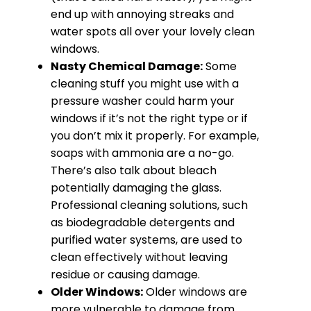
end up with annoying streaks and
water spots all over your lovely clean
windows.
Nasty Chemical Damage:
Some
cleaning stuff you might use with a
pressure washer could harm your
windows if it’s not the right type or if
you don’t mix it properly. For example,
soaps with ammonia are a no-go.
There’s also talk about bleach
potentially damaging the glass.
Professional cleaning solutions, such
as biodegradable detergents and
purified water systems, are used to
clean effectively without leaving
residue or causing damage.
Older Windows:
Older windows are
more vulnerable to damage from