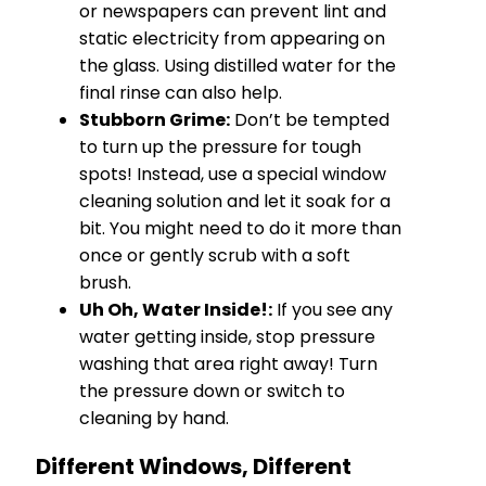
or newspapers can prevent lint and
static electricity from appearing on
the glass. Using distilled water for the
final rinse can also help.
Stubborn Grime:
Don’t be tempted
to turn up the pressure for tough
spots! Instead, use a special window
cleaning solution and let it soak for a
bit. You might need to do it more than
once or gently scrub with a soft
brush.
Uh Oh, Water Inside!:
If you see any
water getting inside, stop pressure
washing that area right away! Turn
the pressure down or switch to
cleaning by hand.
Different Windows, Different