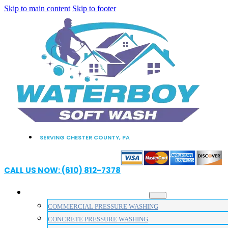
Skip to main content
Skip to footer
SERVING CHESTER COUNTY, PA
CALL US NOW: (610) 812-7378
PRESSURE WASHING SERVICES
COMMERCIAL PRESSURE WASHING
CONCRETE PRESSURE WASHING