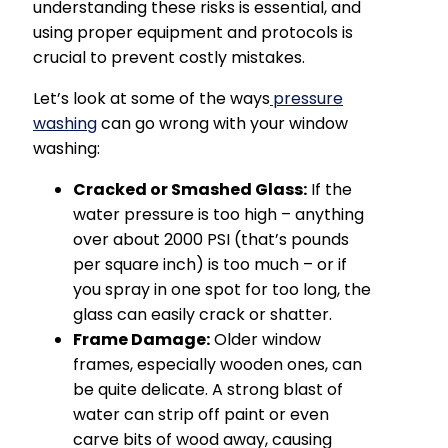
understanding these risks is essential, and
using proper equipment and protocols is
crucial to prevent costly mistakes.
Let’s look at some of the ways
pressure
washing
can go wrong with your window
washing:
Cracked or Smashed Glass:
If the
water pressure is too high – anything
over about 2000 PSI (that’s pounds
per square inch) is too much – or if
you spray in one spot for too long, the
glass can easily crack or shatter.
Frame Damage:
Older window
frames, especially wooden ones, can
be quite delicate. A strong blast of
water can strip off paint or even
carve bits of wood away, causing