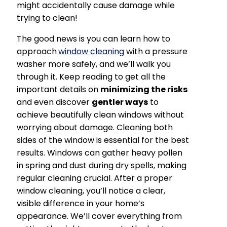
might accidentally cause damage while
trying to clean!
The good news is you can learn how to
approach
window cleaning
with a pressure
washer more safely, and we’ll walk you
through it. Keep reading to get all the
important details on
minimizing the risks
and even discover
gentler ways
to
achieve beautifully clean windows without
worrying about damage. Cleaning both
sides of the window is essential for the best
results. Windows can gather heavy pollen
in spring and dust during dry spells, making
regular cleaning crucial. After a proper
window cleaning, you’ll notice a clear,
visible difference in your home’s
appearance. We’ll cover everything from