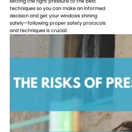
setting the right pressure to the best
techniques so you can make an informed
decision and get your windows shining
safely—following proper safety protocols
and techniques is crucial.