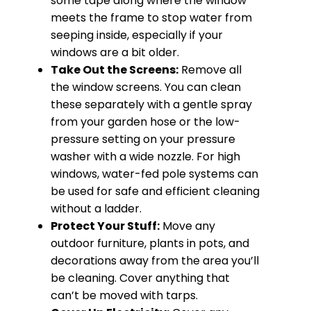
some tape along where the window
meets the frame to stop water from
seeping inside, especially if your
windows are a bit older.
Take Out the Screens:
Remove all
the window screens. You can clean
these separately with a gentle spray
from your garden hose or the low-
pressure setting on your pressure
washer with a wide nozzle. For high
windows, water-fed pole systems can
be used for safe and efficient cleaning
without a ladder.
Protect Your Stuff:
Move any
outdoor furniture, plants in pots, and
decorations away from the area you’ll
be cleaning. Cover anything that
can’t be moved with tarps.