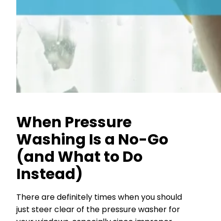
When Pressure
Washing Is a No-Go
(and What to Do
Instead)
There are definitely times when you should
just steer clear of the pressure washer for