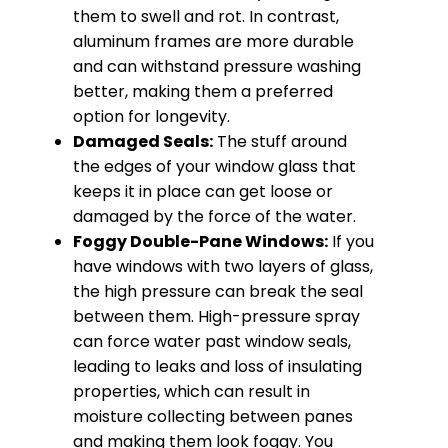
them to swell and rot. In contrast,
aluminum frames are more durable
and can withstand pressure washing
better, making them a preferred
option for longevity.
Damaged Seals:
The stuff around
the edges of your window glass that
keeps it in place can get loose or
damaged by the force of the water.
Foggy Double-Pane Windows:
If you
have windows with two layers of glass,
the high pressure can break the seal
between them. High-pressure spray
can force water past window seals,
leading to leaks and loss of insulating
properties, which can result in
moisture collecting between panes
and making them look foggy. You