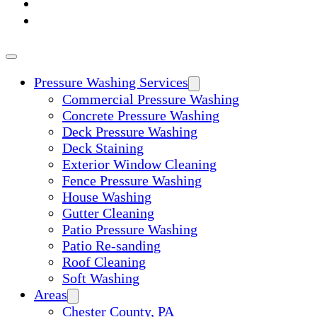
ABOUT
CONTACT
Pressure Washing Services
Commercial Pressure Washing
Concrete Pressure Washing
Deck Pressure Washing
Deck Staining
Exterior Window Cleaning
Fence Pressure Washing
House Washing
Gutter Cleaning
Patio Pressure Washing
Patio Re-sanding
Roof Cleaning
Soft Washing
Areas
Chester County, PA