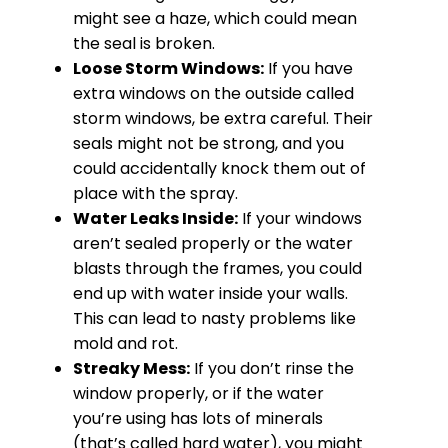
might see a haze, which could mean
the seal is broken.
Loose Storm Windows:
If you have
extra windows on the outside called
storm windows, be extra careful. Their
seals might not be strong, and you
could accidentally knock them out of
place with the spray.
Water Leaks Inside:
If your windows
aren’t sealed properly or the water
blasts through the frames, you could
end up with water inside your walls.
This can lead to nasty problems like
mold and rot.
Streaky Mess:
If you don’t rinse the
window properly, or if the water
you’re using has lots of minerals
(that’s called hard water), you might