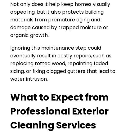
Not only does it help keep homes visually
appealing, but it also protects building
materials from premature aging and
damage caused by trapped moisture or
organic growth.
Ignoring this maintenance step could
eventually result in costly repairs, such as
replacing rotted wood, repainting faded
siding, or fixing clogged gutters that lead to
water intrusion.
What to Expect from
Professional Exterior
Cleaning Services