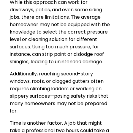
While this approach can work for
driveways, patios, and even some siding
jobs, there are limitations. The average
homeowner may not be equipped with the
knowledge to select the correct pressure
level or cleaning solution for different
surfaces. Using too much pressure, for
instance, can strip paint or dislodge roof
shingles, leading to unintended damage.
Additionally, reaching second-story
windows, roofs, or clogged gutters often
requires climbing ladders or working on
slippery surfaces—posing safety risks that
many homeowners may not be prepared
for.
Time is another factor. A job that might
take a professional two hours could take a