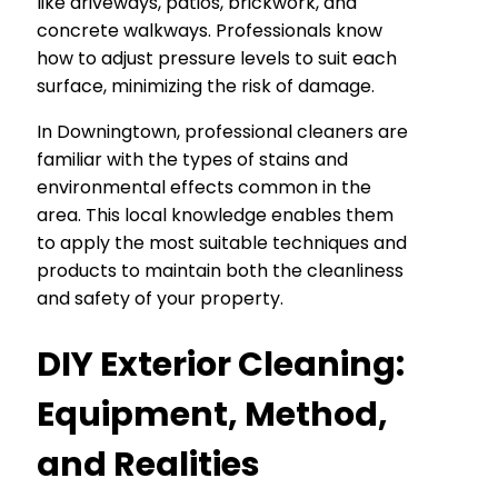
like driveways, patios, brickwork, and
concrete walkways. Professionals know
how to adjust pressure levels to suit each
surface, minimizing the risk of damage.
In Downingtown, professional cleaners are
familiar with the types of stains and
environmental effects common in the
area. This local knowledge enables them
to apply the most suitable techniques and
products to maintain both the cleanliness
and safety of your property.
DIY Exterior Cleaning:
Equipment, Method,
and Realities