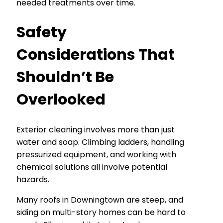
needed treatments over time.
Safety
Considerations That
Shouldn’t Be
Overlooked
Exterior cleaning involves more than just
water and soap. Climbing ladders, handling
pressurized equipment, and working with
chemical solutions all involve potential
hazards.
Many roofs in Downingtown are steep, and
siding on multi-story homes can be hard to