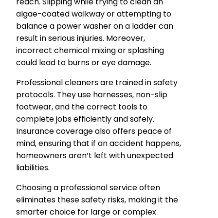
reach. Slipping while trying to clean an
algae-coated walkway or attempting to
balance a power washer on a ladder can
result in serious injuries. Moreover,
incorrect chemical mixing or splashing
could lead to burns or eye damage.
Professional cleaners are trained in safety
protocols. They use harnesses, non-slip
footwear, and the correct tools to
complete jobs efficiently and safely.
Insurance coverage also offers peace of
mind, ensuring that if an accident happens,
homeowners aren’t left with unexpected
liabilities.
Choosing a professional service often
eliminates these safety risks, making it the
smarter choice for large or complex