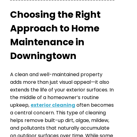
Choosing the Right
Approach to Home
Maintenance in
Downingtown
A clean and well-maintained property
adds more than just visual appeal—it also
extends the life of your exterior surfaces. In
the middle of a homeowner’s routine
upkeep,
exterior cleaning
often becomes
a central concern. This type of cleaning
helps remove built-up dirt, algae, mildew,
and pollutants that naturally accumulate
on outdoor surfaces over time. While some