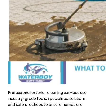
Professional exterior cleaning services use
industry-grade tools, specialized solutions,
and safe practices to ensure homes are