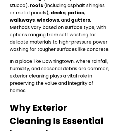
stucco),
roofs
(including asphalt shingles
or metal panels),
decks
,
patios
,
walkways
,
windows
, and
gutters
.
Methods vary based on surface type, with
options ranging from soft washing for
delicate materials to high-pressure power
washing for tougher surfaces like concrete.
In a place like Downingtown, where rainfall,
humidity, and seasonal debris are common,
exterior cleaning plays a vital role in
preserving the value and integrity of
homes.
Why Exterior
Cleaning Is Essential