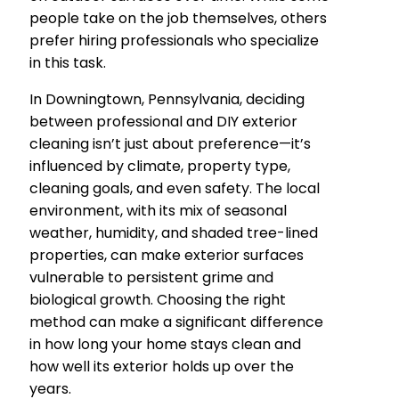
people take on the job themselves, others
prefer hiring professionals who specialize
in this task.
In Downingtown, Pennsylvania, deciding
between professional and DIY exterior
cleaning isn’t just about preference—it’s
influenced by climate, property type,
cleaning goals, and even safety. The local
environment, with its mix of seasonal
weather, humidity, and shaded tree-lined
properties, can make exterior surfaces
vulnerable to persistent grime and
biological growth. Choosing the right
method can make a significant difference
in how long your home stays clean and
how well its exterior holds up over the
years.