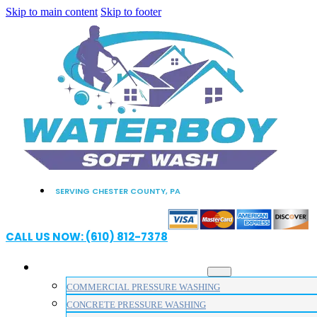
Skip to main content
Skip to footer
SERVING CHESTER COUNTY, PA
CALL US NOW: (610) 812-7378
PRESSURE WASHING SERVICES
COMMERCIAL PRESSURE WASHING
CONCRETE PRESSURE WASHING