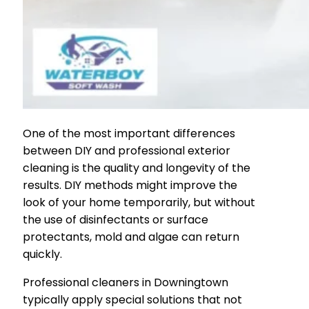
One of the most important differences
between DIY and professional exterior
cleaning is the quality and longevity of the
results. DIY methods might improve the
look of your home temporarily, but without
the use of disinfectants or surface
protectants, mold and algae can return
quickly.
Professional cleaners in Downingtown
typically apply special solutions that not