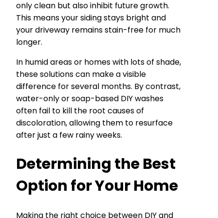
only clean but also inhibit future growth.
This means your siding stays bright and
your driveway remains stain-free for much
longer.
In humid areas or homes with lots of shade,
these solutions can make a visible
difference for several months. By contrast,
water-only or soap-based DIY washes
often fail to kill the root causes of
discoloration, allowing them to resurface
after just a few rainy weeks.
Determining the Best
Option for Your Home
Making the right choice between DIY and