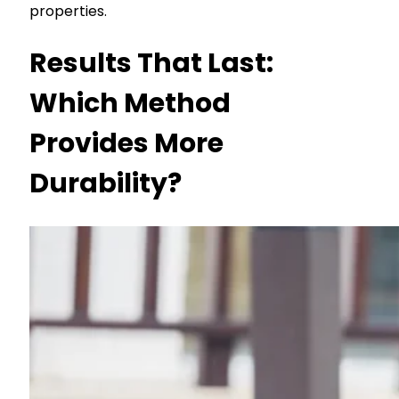
properties.
Results That Last:
Which Method
Provides More
Durability?