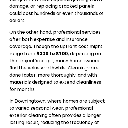
damage, or replacing cracked panels
could cost hundreds or even thousands of
dollars.
On the other hand, professional services
offer both expertise and insurance
coverage. Though the upfront cost might
range from
$300 to $700
, depending on
the project’s scope, many homeowners
find the value worthwhile. Cleanings are
done faster, more thoroughly, and with
materials designed to extend cleanliness
for months.
In Downingtown, where homes are subject
to varied seasonal wear, professional
exterior cleaning often provides a longer-
lasting result, reducing the frequency of