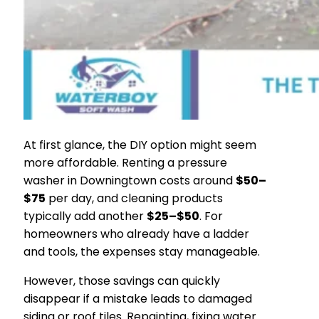
At first glance, the DIY option might seem
more affordable. Renting a pressure
washer in Downingtown costs around
$50–
$75
per day, and cleaning products
typically add another
$25–$50
. For
homeowners who already have a ladder
and tools, the expenses stay manageable.
However, those savings can quickly
disappear if a mistake leads to damaged
siding or roof tiles. Repainting, fixing water