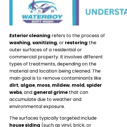
Exterior cleaning
refers to the process of
washing
,
sanitizing
, or
restoring
the
outer surfaces of a residential or
commercial property. It involves different
types of treatments, depending on the
material and location being cleaned. The
main goal is to remove contaminants like
dirt
,
algae
,
moss
,
mildew
,
mold
,
spider
webs
, and
general grime
that can
accumulate due to weather and
environmental exposure.
The surfaces typically targeted include
house siding
(such as vinyl, brick, or