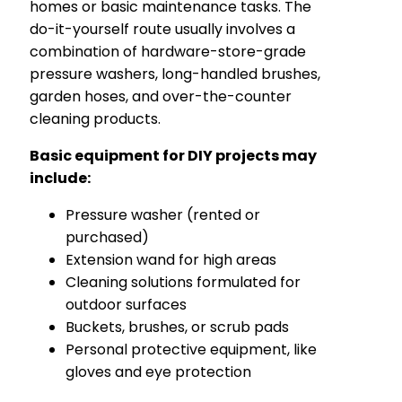
homes or basic maintenance tasks. The
do-it-yourself route usually involves a
combination of hardware-store-grade
pressure washers, long-handled brushes,
garden hoses, and over-the-counter
cleaning products.
Basic equipment for DIY projects may
include:
Pressure washer (rented or
purchased)
Extension wand for high areas
Cleaning solutions formulated for
outdoor surfaces
Buckets, brushes, or scrub pads
Personal protective equipment, like
gloves and eye protection