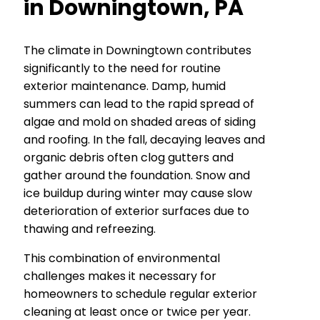
in Downingtown, PA
The climate in Downingtown contributes
significantly to the need for routine
exterior maintenance. Damp, humid
summers can lead to the rapid spread of
algae and mold on shaded areas of siding
and roofing. In the fall, decaying leaves and
organic debris often clog gutters and
gather around the foundation. Snow and
ice buildup during winter may cause slow
deterioration of exterior surfaces due to
thawing and refreezing.
This combination of environmental
challenges makes it necessary for
homeowners to schedule regular exterior
cleaning at least once or twice per year.