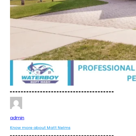
admin
Know more about Matt Nelms