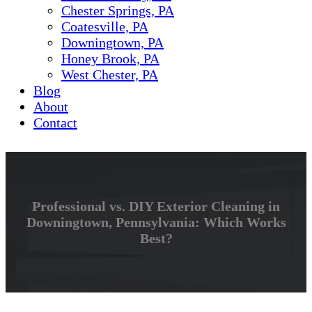
Chester Springs, PA
Coatesville, PA
Downingtown, PA
Honey Brook, PA
West Chester, PA
Blog
About
Contact
Professional vs. DIY Exterior Cleaning in
Downingtown, Pennsylvania: Which Works
Best?