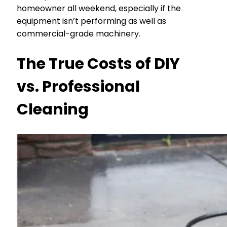
homeowner all weekend, especially if the
equipment isn’t performing as well as
commercial-grade machinery.
The True Costs of DIY
vs. Professional
Cleaning