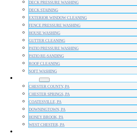
DECK PRESSURE WASHING
DECK STAINING
EXTERIOR WINDOW CLEANING
FENCE PRESSURE WASHING
HOUSE WASHING
GUTTER CLEANING
PATIO PRESSURE WASHING
PATIO RE-SANDING
ROOF CLEANING
SOFT WASHING
AREAS
CHESTER COUNTY, PA
CHESTER SPRINGS, PA
COATESVILLE, PA
DOWNINGTOWN, PA
HONEY BROOK, PA
WEST CHESTER, PA
BLOG