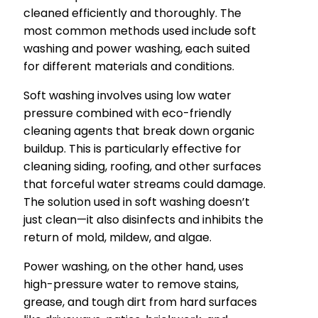
cleaned efficiently and thoroughly. The
most common methods used include soft
washing and power washing, each suited
for different materials and conditions.
Soft washing involves using low water
pressure combined with eco-friendly
cleaning agents that break down organic
buildup. This is particularly effective for
cleaning siding, roofing, and other surfaces
that forceful water streams could damage.
The solution used in soft washing doesn’t
just clean—it also disinfects and inhibits the
return of mold, mildew, and algae.
Power washing, on the other hand, uses
high-pressure water to remove stains,
grease, and tough dirt from hard surfaces