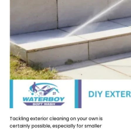
Tackling exterior cleaning on your own is
certainly possible, especially for smaller