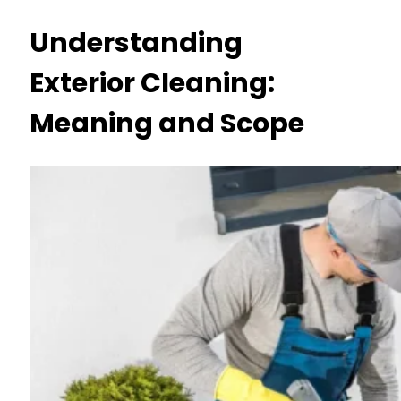
Understanding
Exterior Cleaning:
Meaning and Scope