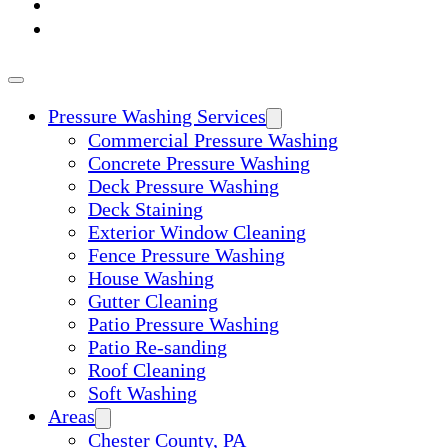
ABOUT
CONTACT
Pressure Washing Services
Commercial Pressure Washing
Concrete Pressure Washing
Deck Pressure Washing
Deck Staining
Exterior Window Cleaning
Fence Pressure Washing
House Washing
Gutter Cleaning
Patio Pressure Washing
Patio Re-sanding
Roof Cleaning
Soft Washing
Areas
Chester County, PA