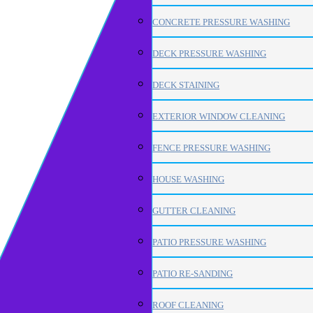
CONCRETE PRESSURE WASHING
DECK PRESSURE WASHING
DECK STAINING
EXTERIOR WINDOW CLEANING
FENCE PRESSURE WASHING
HOUSE WASHING
GUTTER CLEANING
PATIO PRESSURE WASHING
PATIO RE-SANDING
ROOF CLEANING