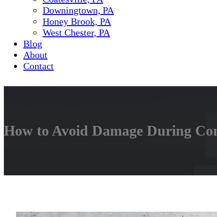
Downingtown, PA
Honey Brook, PA
West Chester, PA
Blog
About
Contact
How to Avoid Damage During Conc