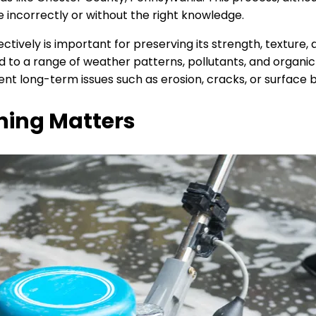
incorrectly or without the right knowledge.
tively is important for preserving its strength, texture,
to a range of weather patterns, pollutants, and organic b
ent long-term issues such as erosion, cracks, or surface
ning Matters