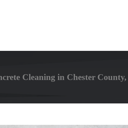
rete Cleaning in Chester County,