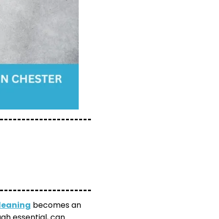
leaning
becomes an
gh essential, can