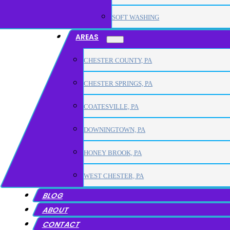
SOFT WASHING
AREAS
CHESTER COUNTY, PA
CHESTER SPRINGS, PA
COATESVILLE, PA
DOWNINGTOWN, PA
HONEY BROOK, PA
WEST CHESTER, PA
BLOG
ABOUT
CONTACT