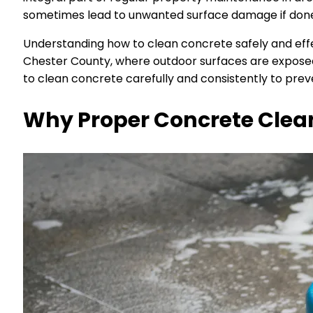
sometimes lead to unwanted surface damage if done 
Understanding how to clean concrete safely and effec
Chester County, where outdoor surfaces are exposed 
to clean concrete carefully and consistently to prev
Why Proper Concrete Clea