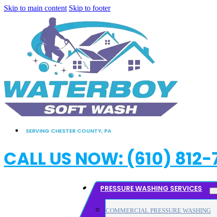
Skip to main content
Skip to footer
SERVING CHESTER COUNTY, PA
CALL US NOW: (610) 812-
PRESSURE WASHING SERVICES
COMMERCIAL PRESSURE WASHING