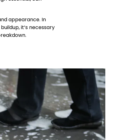
 and appearance. In
uildup, it’s necessary
 breakdown.