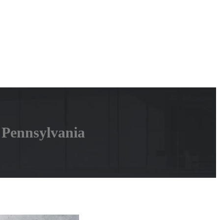
 Pennsylvania