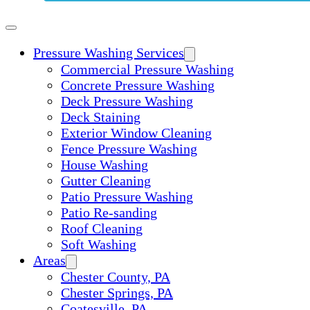
Pressure Washing Services
Commercial Pressure Washing
Concrete Pressure Washing
Deck Pressure Washing
Deck Staining
Exterior Window Cleaning
Fence Pressure Washing
House Washing
Gutter Cleaning
Patio Pressure Washing
Patio Re-sanding
Roof Cleaning
Soft Washing
Areas
Chester County, PA
Chester Springs, PA
Coatesville, PA