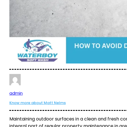
admin
Know more about Matt Nelms
Maintaining outdoor surfaces in a clean and fresh co
integral part of regular property maintenance in are