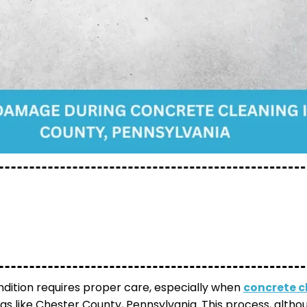
ndition requires proper care, especially when
concrete c
as like Chester County, Pennsylvania. This process, althou