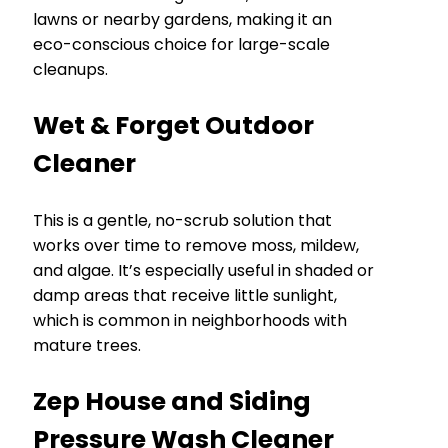
lawns or nearby gardens, making it an
eco-conscious choice for large-scale
cleanups.
Wet & Forget Outdoor
Cleaner
This is a gentle, no-scrub solution that
works over time to remove moss, mildew,
and algae. It’s especially useful in shaded or
damp areas that receive little sunlight,
which is common in neighborhoods with
mature trees.
Zep House and Siding
Pressure Wash Cleaner