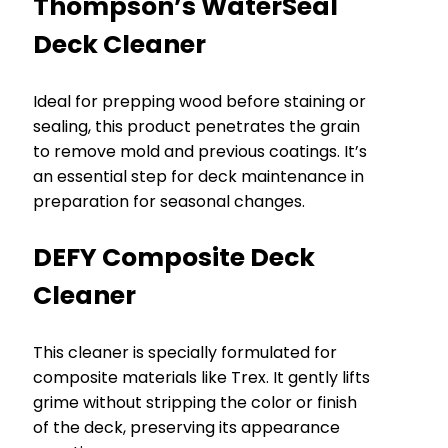
Thompson’s WaterSeal
Deck Cleaner
Ideal for prepping wood before staining or
sealing, this product penetrates the grain
to remove mold and previous coatings. It’s
an essential step for deck maintenance in
preparation for seasonal changes.
DEFY Composite Deck
Cleaner
This cleaner is specially formulated for
composite materials like Trex. It gently lifts
grime without stripping the color or finish
of the deck, preserving its appearance