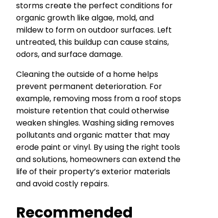
storms create the perfect conditions for
organic growth like algae, mold, and
mildew to form on outdoor surfaces. Left
untreated, this buildup can cause stains,
odors, and surface damage.
Cleaning the outside of a home helps
prevent permanent deterioration. For
example, removing moss from a roof stops
moisture retention that could otherwise
weaken shingles. Washing siding removes
pollutants and organic matter that may
erode paint or vinyl. By using the right tools
and solutions, homeowners can extend the
life of their property’s exterior materials
and avoid costly repairs.
Recommended