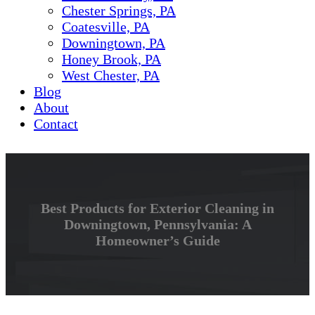
Chester Springs, PA
Coatesville, PA
Downingtown, PA
Honey Brook, PA
West Chester, PA
Blog
About
Contact
Best Products for Exterior Cleaning in
Downingtown, Pennsylvania: A
Homeowner’s Guide