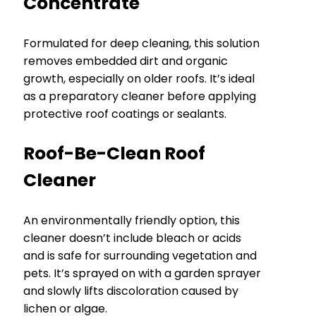
Concentrate
Formulated for deep cleaning, this solution
removes embedded dirt and organic
growth, especially on older roofs. It’s ideal
as a preparatory cleaner before applying
protective roof coatings or sealants.
Roof-Be-Clean Roof
Cleaner
An environmentally friendly option, this
cleaner doesn’t include bleach or acids
and is safe for surrounding vegetation and
pets. It’s sprayed on with a garden sprayer
and slowly lifts discoloration caused by
lichen or algae.