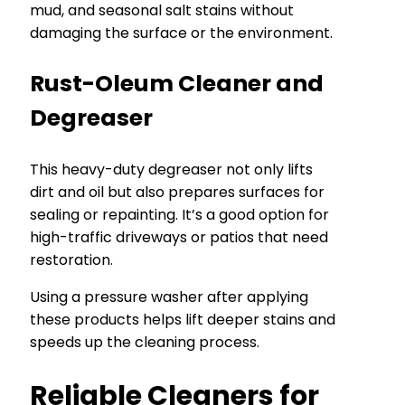
mud, and seasonal salt stains without
damaging the surface or the environment.
Rust-Oleum Cleaner and
Degreaser
This heavy-duty degreaser not only lifts
dirt and oil but also prepares surfaces for
sealing or repainting. It’s a good option for
high-traffic driveways or patios that need
restoration.
Using a pressure washer after applying
these products helps lift deeper stains and
speeds up the cleaning process.
Reliable Cleaners for