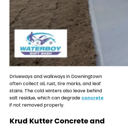
Driveways and walkways in Downingtown
often collect oil, rust, tire marks, and leaf
stains. The cold winters also leave behind
salt residue, which can degrade
concrete
if not removed properly.
Krud Kutter Concrete and