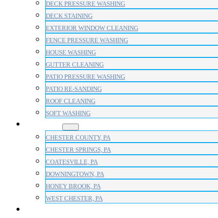
DECK PRESSURE WASHING
DECK STAINING
EXTERIOR WINDOW CLEANING
FENCE PRESSURE WASHING
HOUSE WASHING
GUTTER CLEANING
PATIO PRESSURE WASHING
PATIO RE-SANDING
ROOF CLEANING
SOFT WASHING
AREAS
CHESTER COUNTY, PA
CHESTER SPRINGS, PA
COATESVILLE, PA
DOWNINGTOWN, PA
HONEY BROOK, PA
WEST CHESTER, PA
BLOG