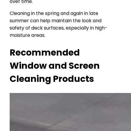
over time.
Cleaning in the spring and again in late
summer can help maintain the look and
safety of deck surfaces, especially in high-
moisture areas.
Recommended
Window and Screen
Cleaning Products