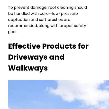
To prevent damage, roof cleaning should
be handled with care—low-pressure
application and soft brushes are
recommended, along with proper safety
gear.
Effective Products for
Driveways and
Walkways