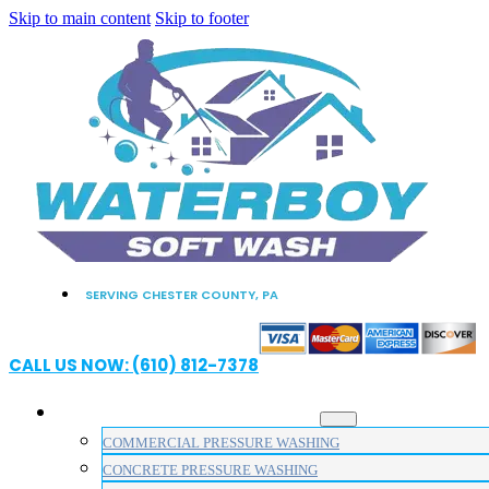
Skip to main content
Skip to footer
SERVING CHESTER COUNTY, PA
CALL US NOW: (610) 812-7378
PRESSURE WASHING SERVICES
COMMERCIAL PRESSURE WASHING
CONCRETE PRESSURE WASHING