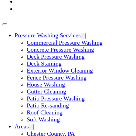
ABOUT
CONTACT
Pressure Washing Services
Commercial Pressure Washing
Concrete Pressure Washing
Deck Pressure Washing
Deck Staining
Exterior Window Cleaning
Fence Pressure Washing
House Washing
Gutter Cleaning
Patio Pressure Washing
Patio Re-sanding
Roof Cleaning
Soft Washing
Areas
Chester County, PA