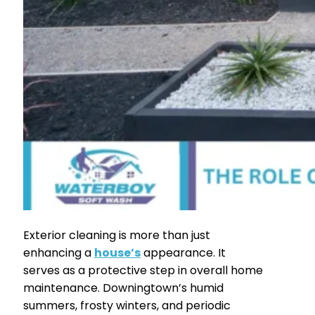
Exterior cleaning is more than just
enhancing a
house’s
appearance. It
serves as a protective step in overall home
maintenance. Downingtown’s humid
summers, frosty winters, and periodic