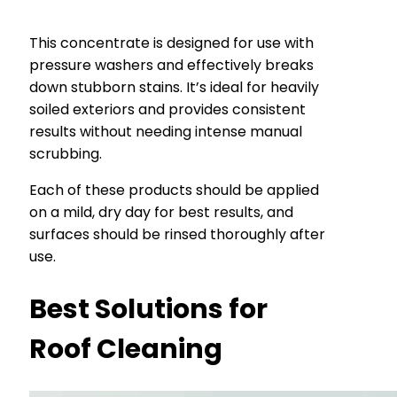
This concentrate is designed for use with
pressure washers and effectively breaks
down stubborn stains. It’s ideal for heavily
soiled exteriors and provides consistent
results without needing intense manual
scrubbing.
Each of these products should be applied
on a mild, dry day for best results, and
surfaces should be rinsed thoroughly after
use.
Best Solutions for
Roof Cleaning