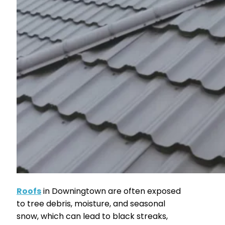
Roofs
in Downingtown are often exposed
to tree debris, moisture, and seasonal
snow, which can lead to black streaks,