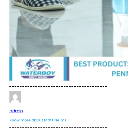
admin
Know more about Matt Nelms