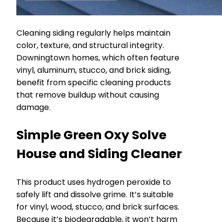
Cleaning siding regularly helps maintain
color, texture, and structural integrity.
Downingtown homes, which often feature
vinyl, aluminum, stucco, and brick siding,
benefit from specific cleaning products
that remove buildup without causing
damage.
Simple Green Oxy Solve
House and Siding Cleaner
This product uses hydrogen peroxide to
safely lift and dissolve grime. It’s suitable
for vinyl, wood, stucco, and brick surfaces.
Because it’s biodegradable, it won’t harm