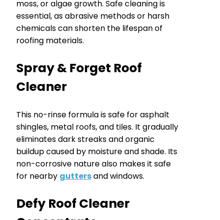
moss, or algae growth. Safe cleaning is
essential, as abrasive methods or harsh
chemicals can shorten the lifespan of
roofing materials.
Spray & Forget Roof
Cleaner
This no-rinse formula is safe for asphalt
shingles, metal roofs, and tiles. It gradually
eliminates dark streaks and organic
buildup caused by moisture and shade. Its
non-corrosive nature also makes it safe
for nearby
gutters
and windows.
Defy Roof Cleaner