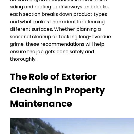
siding and roofing to driveways and decks,
each section breaks down product types
and what makes them ideal for cleaning
different surfaces. Whether planning a
seasonal cleanup or tackling long-overdue
grime, these recommendations will help
ensure the job gets done safely and
thoroughly.
The Role of Exterior
Cleaning in Property
Maintenance