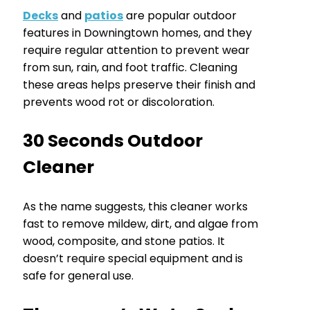
Decks
and
patios
are popular outdoor
features in Downingtown homes, and they
require regular attention to prevent wear
from sun, rain, and foot traffic. Cleaning
these areas helps preserve their finish and
prevents wood rot or discoloration.
30 Seconds Outdoor
Cleaner
As the name suggests, this cleaner works
fast to remove mildew, dirt, and algae from
wood, composite, and stone patios. It
doesn’t require special equipment and is
safe for general use.