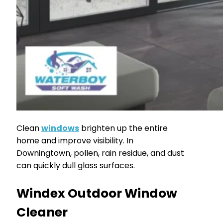
Clean
windows
brighten up the entire
home and improve visibility. In
Downingtown, pollen, rain residue, and dust
can quickly dull glass surfaces.
Windex Outdoor Window
Cleaner