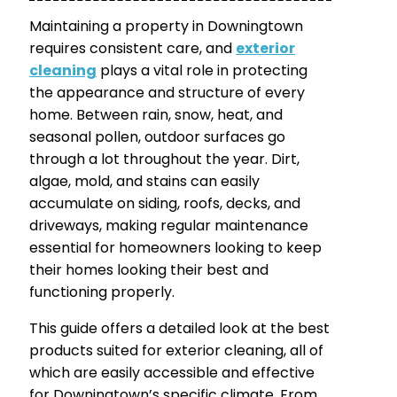
Maintaining a property in Downingtown
requires consistent care, and
exterior
cleaning
plays a vital role in protecting
the appearance and structure of every
home. Between rain, snow, heat, and
seasonal pollen, outdoor surfaces go
through a lot throughout the year. Dirt,
algae, mold, and stains can easily
accumulate on siding, roofs, decks, and
driveways, making regular maintenance
essential for homeowners looking to keep
their homes looking their best and
functioning properly.
This guide offers a detailed look at the best
products suited for exterior cleaning, all of
which are easily accessible and effective
for Downingtown’s specific climate. From