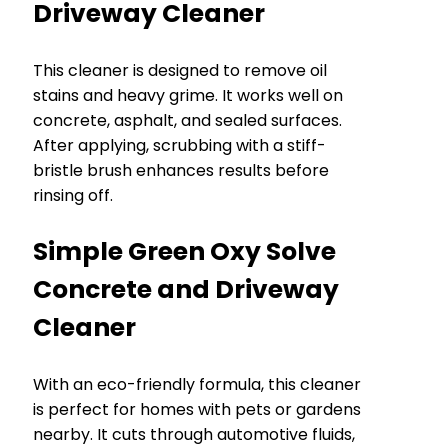
Driveway Cleaner
This cleaner is designed to remove oil
stains and heavy grime. It works well on
concrete, asphalt, and sealed surfaces.
After applying, scrubbing with a stiff-
bristle brush enhances results before
rinsing off.
Simple Green Oxy Solve
Concrete and Driveway
Cleaner
With an eco-friendly formula, this cleaner
is perfect for homes with pets or gardens
nearby. It cuts through automotive fluids,