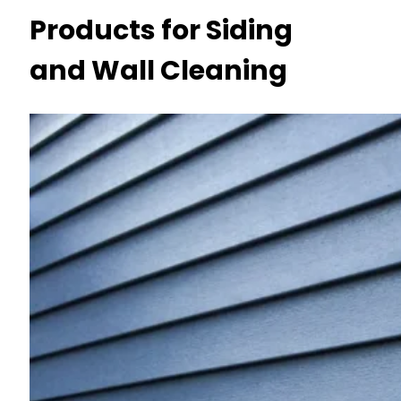
Products for Siding
and Wall Cleaning