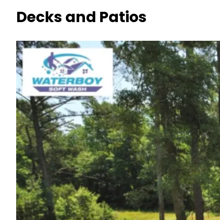
Decks and Patios