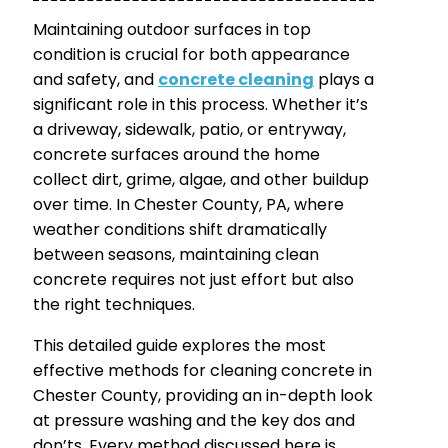
Maintaining outdoor surfaces in top
condition is crucial for both appearance
and safety, and
concrete cleaning
plays a
significant role in this process. Whether it’s
a driveway, sidewalk, patio, or entryway,
concrete surfaces around the home
collect dirt, grime, algae, and other buildup
over time. In Chester County, PA, where
weather conditions shift dramatically
between seasons, maintaining clean
concrete requires not just effort but also
the right techniques.
This detailed guide explores the most
effective methods for cleaning concrete in
Chester County, providing an in-depth look
at pressure washing and the key dos and
don’ts. Every method discussed here is