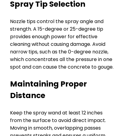
Spray Tip Selection
Nozzle tips control the spray angle and
strength. A 15-degree or 25-degree tip
provides enough power for effective
cleaning without causing damage. Avoid
narrow tips, such as the 0-degree nozzle,
which concentrates all the pressure in one
spot and can cause the concrete to gouge.
Maintaining Proper
Distance
Keep the spray wand at least 12 inches
from the surface to avoid direct impact.
Moving in smooth, overlapping passes
prevents streaks and ensures a uniform,