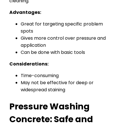
cleaning.
Advantages:
Great for targeting specific problem
spots
Gives more control over pressure and
application
Can be done with basic tools
Considerations:
Time-consuming
May not be effective for deep or
widespread staining
Pressure Washing
Concrete: Safe and