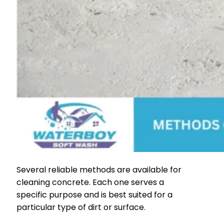
Several reliable methods are available for
cleaning concrete. Each one serves a
specific purpose and is best suited for a
particular type of dirt or surface.