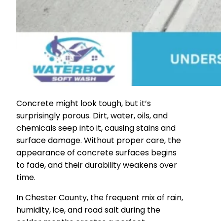
Concrete might look tough, but it’s
surprisingly porous. Dirt, water, oils, and
chemicals seep into it, causing stains and
surface damage. Without proper care, the
appearance of concrete surfaces begins
to fade, and their durability weakens over
time.
In Chester County, the frequent mix of rain,
humidity, ice, and road salt during the