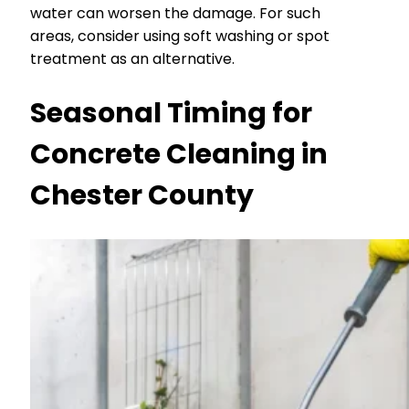
water can worsen the damage. For such
areas, consider using soft washing or spot
treatment as an alternative.
Seasonal Timing for
Concrete Cleaning in
Chester County