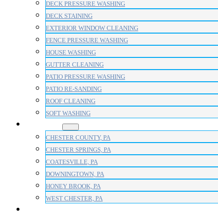
DECK PRESSURE WASHING
DECK STAINING
EXTERIOR WINDOW CLEANING
FENCE PRESSURE WASHING
HOUSE WASHING
GUTTER CLEANING
PATIO PRESSURE WASHING
PATIO RE-SANDING
ROOF CLEANING
SOFT WASHING
AREAS
CHESTER COUNTY, PA
CHESTER SPRINGS, PA
COATESVILLE, PA
DOWNINGTOWN, PA
HONEY BROOK, PA
WEST CHESTER, PA
BLOG