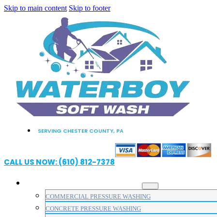
Skip to main content
Skip to footer
SERVING CHESTER COUNTY, PA
CALL US NOW: (610) 812-7378
PRESSURE WASHING SERVICES
COMMERCIAL PRESSURE WASHING
CONCRETE PRESSURE WASHING