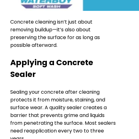
Concrete cleaning isn’t just about
removing buildup—it’s also about
preserving the surface for as long as
possible afterward.
Applying a Concrete
Sealer
Sealing your concrete after cleaning
protects it from moisture, staining, and
surface wear. A quality sealer creates a
barrier that prevents grime and liquids
from penetrating the surface. Most sealers
need reapplication every two to three
years.