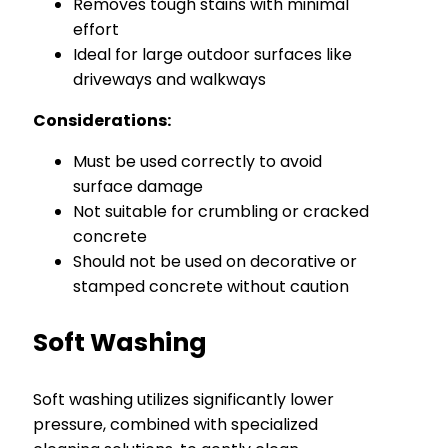
Removes tough stains with minimal
effort
Ideal for large outdoor surfaces like
driveways and walkways
Considerations:
Must be used correctly to avoid
surface damage
Not suitable for crumbling or cracked
concrete
Should not be used on decorative or
stamped concrete without caution
Soft Washing
Soft washing utilizes significantly lower
pressure, combined with specialized