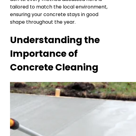
tailored to match the local environment,
ensuring your concrete stays in good
shape throughout the year.
Understanding the
Importance of
Concrete Cleaning