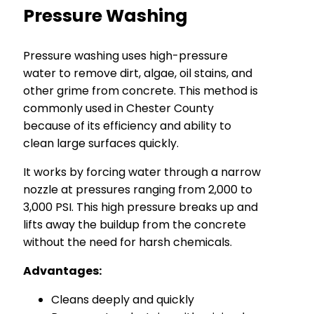
Pressure Washing
Pressure washing uses high-pressure
water to remove dirt, algae, oil stains, and
other grime from concrete. This method is
commonly used in Chester County
because of its efficiency and ability to
clean large surfaces quickly.
It works by forcing water through a narrow
nozzle at pressures ranging from 2,000 to
3,000 PSI. This high pressure breaks up and
lifts away the buildup from the concrete
without the need for harsh chemicals.
Advantages:
Cleans deeply and quickly