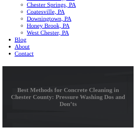
Chester Springs, PA
Coatesville, PA
Downingtown, PA
Honey Brook, PA
West Chester, PA
Blog
About
Contact
Best Methods for Concrete Cleaning in
Chester County: Pressure Washing Dos and
Don’ts