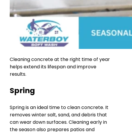
Cleaning concrete at the right time of year
helps extend its lifespan and improve
results.
Spring
Spring is an ideal time to clean concrete. It
removes winter salt, sand, and debris that
can wear down surfaces. Cleaning early in
the season also prepares patios and