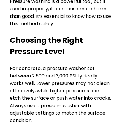
Pressure washing is a powerful tool, but if
used improperly, it can cause more harm
than good. It’s essential to know how to use
this method safely.
Choosing the Right
Pressure Level
For concrete, a pressure washer set
between 2,500 and 3,000 PSI typically
works well. Lower pressures may not clean
effectively, while higher pressures can
etch the surface or push water into cracks.
Always use a pressure washer with
adjustable settings to match the surface
condition.