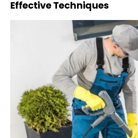
Effective Techniques