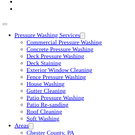
ABOUT
CONTACT
Pressure Washing Services
Commercial Pressure Washing
Concrete Pressure Washing
Deck Pressure Washing
Deck Staining
Exterior Window Cleaning
Fence Pressure Washing
House Washing
Gutter Cleaning
Patio Pressure Washing
Patio Re-sanding
Roof Cleaning
Soft Washing
Areas
Chester County, PA