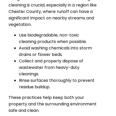
cleaning is crucial, especially in a region like
Chester County, where runoff can have a
significant impact on nearby streams and
vegetation.
Use biodegradable, non-toxic
cleaning products when possible.
Avoid washing chemicals into storm
drains or flower beds.
Collect and properly dispose of
wastewater from heavy-duty
cleanings.
Rinse surfaces thoroughly to prevent
residue buildup.
These practices help keep both your
property and the surrounding environment
safe and clean.