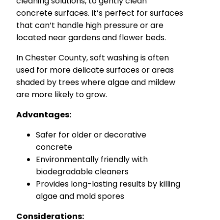
cleaning solutions, to gently clean
concrete surfaces. It’s perfect for surfaces
that can’t handle high pressure or are
located near gardens and flower beds.
In Chester County, soft washing is often
used for more delicate surfaces or areas
shaded by trees where algae and mildew
are more likely to grow.
Advantages:
Safer for older or decorative
concrete
Environmentally friendly with
biodegradable cleaners
Provides long-lasting results by killing
algae and mold spores
Considerations: