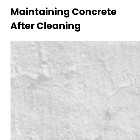
Maintaining Concrete
After Cleaning