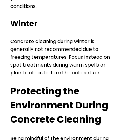
conditions.
Winter
Concrete cleaning during winter is
generally not recommended due to
freezing temperatures. Focus instead on
spot treatments during warm spells or
plan to clean before the cold sets in.
Protecting the
Environment During
Concrete Cleaning
Being mindful of the environment during