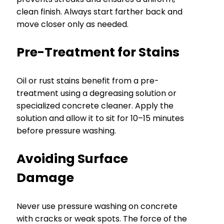
clean finish. Always start farther back and
move closer only as needed.
Pre-Treatment for Stains
Oil or rust stains benefit from a pre-
treatment using a degreasing solution or
specialized concrete cleaner. Apply the
solution and allow it to sit for 10–15 minutes
before pressure washing.
Avoiding Surface
Damage
Never use pressure washing on concrete
with cracks or weak spots. The force of the