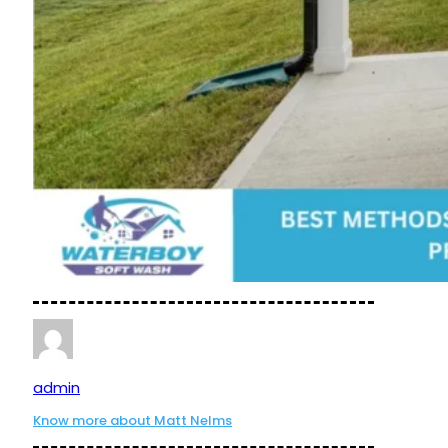
admin
Know more about Matt Nelms