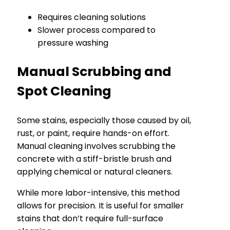
Requires cleaning solutions
Slower process compared to
pressure washing
Manual Scrubbing and
Spot Cleaning
Some stains, especially those caused by oil,
rust, or paint, require hands-on effort.
Manual cleaning involves scrubbing the
concrete with a stiff-bristle brush and
applying chemical or natural cleaners.
While more labor-intensive, this method
allows for precision. It is useful for smaller
stains that don’t require full-surface