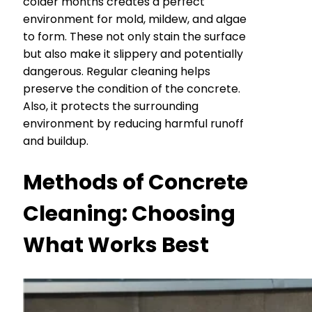
colder months creates a perfect
environment for mold, mildew, and algae
to form. These not only stain the surface
but also make it slippery and potentially
dangerous. Regular cleaning helps
preserve the condition of the concrete.
Also, it protects the surrounding
environment by reducing harmful runoff
and buildup.
Methods of Concrete
Cleaning: Choosing
What Works Best