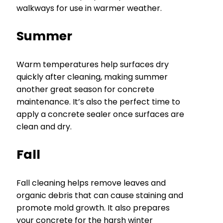
walkways for use in warmer weather.
Summer
Warm temperatures help surfaces dry
quickly after cleaning, making summer
another great season for concrete
maintenance. It’s also the perfect time to
apply a concrete sealer once surfaces are
clean and dry.
Fall
Fall cleaning helps remove leaves and
organic debris that can cause staining and
promote mold growth. It also prepares
your concrete for the harsh winter