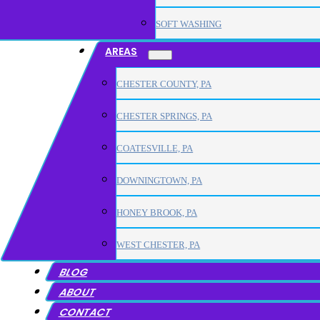
SOFT WASHING
AREAS
CHESTER COUNTY, PA
CHESTER SPRINGS, PA
COATESVILLE, PA
DOWNINGTOWN, PA
HONEY BROOK, PA
WEST CHESTER, PA
BLOG
ABOUT
CONTACT