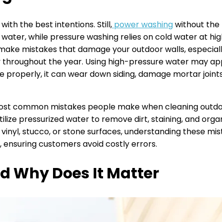
h the best intentions. Still,
power washing
without the
 water, while pressure washing relies on cold water at hig
o make mistakes that damage your outdoor walls, especially
throughout the year. Using high-pressure water may app
done properly, it can wear down siding, damage mortar joint
e most common mistakes people make when cleaning outdo
lize pressurized water to remove dirt, staining, and org
 vinyl, stucco, or stone surfaces, understanding these mis
 ensuring customers avoid costly errors.
d Why Does It Matter