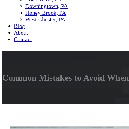
Downingtown, PA
Honey Brook, PA
West Chester, PA
Blog
About
Contact
Common Mistakes to Avoid When