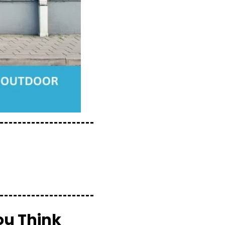
ou Think