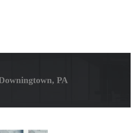
 Downingtown, PA