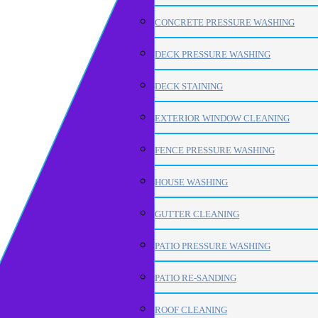
CONCRETE PRESSURE WASHING
DECK PRESSURE WASHING
DECK STAINING
EXTERIOR WINDOW CLEANING
FENCE PRESSURE WASHING
HOUSE WASHING
GUTTER CLEANING
PATIO PRESSURE WASHING
PATIO RE-SANDING
ROOF CLEANING