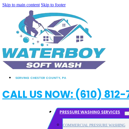
Skip to main content
Skip to footer
SERVING CHESTER COUNTY, PA
CALL US NOW: (610) 812-
PRESSURE WASHING SERVICES
COMMERCIAL PRESSURE WASHING