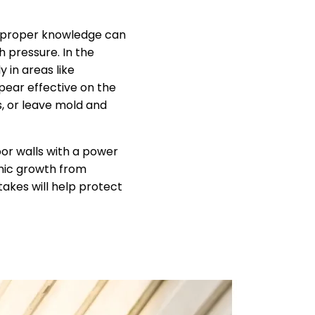
 proper knowledge can
h pressure. In the
 in areas like
ear effective on the
s, or leave mold and
or walls with a power
anic growth from
takes will help protect