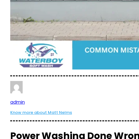
admin
Know more about Matt Nelms
Power Washing Done Wrong