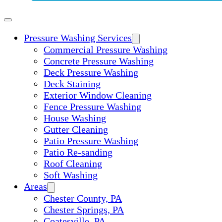
Pressure Washing Services
Commercial Pressure Washing
Concrete Pressure Washing
Deck Pressure Washing
Deck Staining
Exterior Window Cleaning
Fence Pressure Washing
House Washing
Gutter Cleaning
Patio Pressure Washing
Patio Re-sanding
Roof Cleaning
Soft Washing
Areas
Chester County, PA
Chester Springs, PA
Coatesville, PA