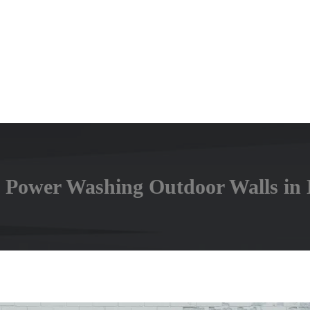
 Power Washing Outdoor Walls in