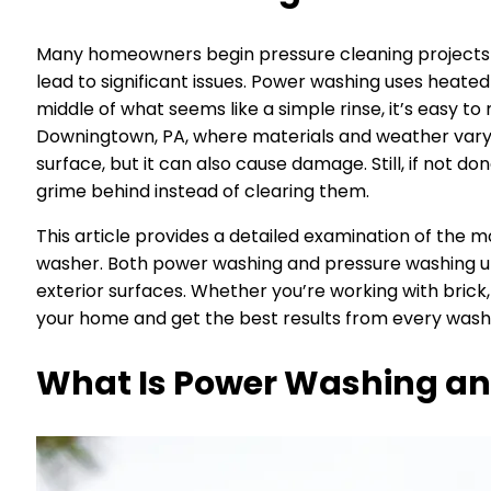
Many homeowners begin pressure cleaning projects wit
lead to significant issues. Power washing uses heated
middle of what seems like a simple rinse, it’s easy t
Downingtown, PA, where materials and weather vary 
surface, but it can also cause damage. Still, if not 
grime behind instead of clearing them.
This article provides a detailed examination of th
washer. Both power washing and pressure washing uti
exterior surfaces. Whether you’re working with brick,
your home and get the best results from every wash,
What Is Power Washing an