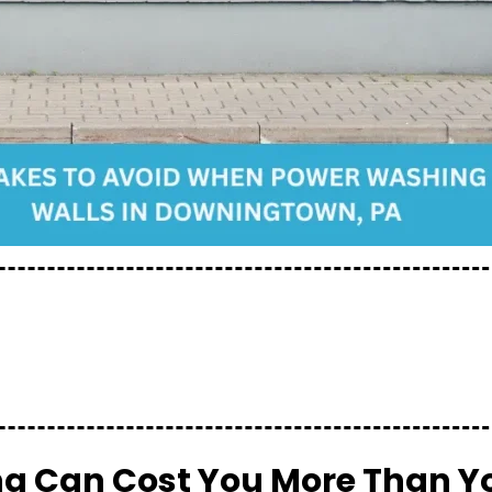
 Can Cost You More Than Y