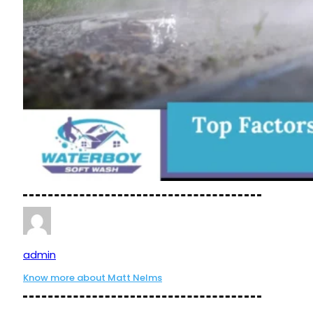
admin
Know more about Matt Nelms