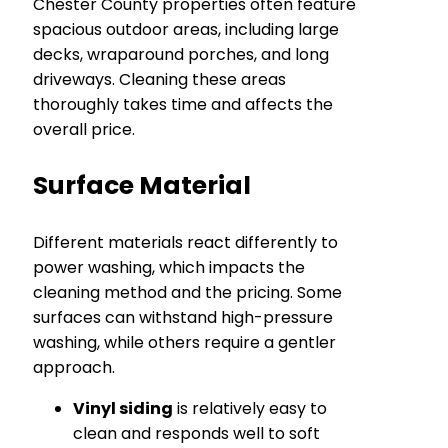
Chester County properties often feature
spacious outdoor areas, including large
decks, wraparound porches, and long
driveways. Cleaning these areas
thoroughly takes time and affects the
overall price.
Surface Material
Different materials react differently to
power washing, which impacts the
cleaning method and the pricing. Some
surfaces can withstand high-pressure
washing, while others require a gentler
approach.
Vinyl siding
is relatively easy to
clean and responds well to soft