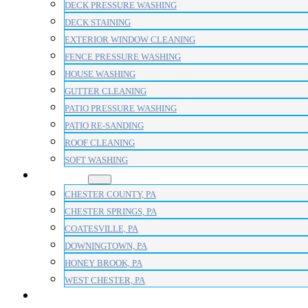
DECK PRESSURE WASHING
DECK STAINING
EXTERIOR WINDOW CLEANING
FENCE PRESSURE WASHING
HOUSE WASHING
GUTTER CLEANING
PATIO PRESSURE WASHING
PATIO RE-SANDING
ROOF CLEANING
SOFT WASHING
AREAS
CHESTER COUNTY, PA
CHESTER SPRINGS, PA
COATESVILLE, PA
DOWNINGTOWN, PA
HONEY BROOK, PA
WEST CHESTER, PA
BLOG