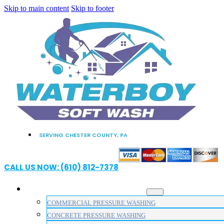
Skip to main content
Skip to footer
SERVING CHESTER COUNTY, PA
CALL US NOW: (610) 812-7378
PRESSURE WASHING SERVICES
COMMERCIAL PRESSURE WASHING
CONCRETE PRESSURE WASHING