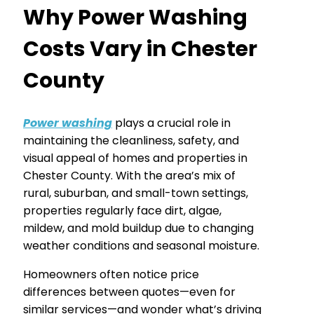
Why Power Washing
Costs Vary in Chester
County
Power washing
plays a crucial role in
maintaining the cleanliness, safety, and
visual appeal of homes and properties in
Chester County. With the area’s mix of
rural, suburban, and small-town settings,
properties regularly face dirt, algae,
mildew, and mold buildup due to changing
weather conditions and seasonal moisture.
Homeowners often notice price
differences between quotes—even for
similar services—and wonder what’s driving