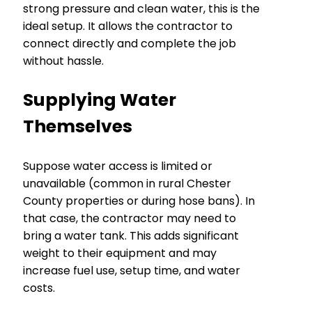
strong pressure and clean water, this is the
ideal setup. It allows the contractor to
connect directly and complete the job
without hassle.
Supplying Water
Themselves
Suppose water access is limited or
unavailable (common in rural Chester
County properties or during hose bans). In
that case, the contractor may need to
bring a water tank. This adds significant
weight to their equipment and may
increase fuel use, setup time, and water
costs.