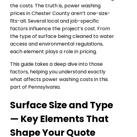
the costs. The truth is, power washing
prices in Chester County aren’t one-size-
fits-all. Several local and job-specific
factors influence the project’s cost. From
the type of surface being cleaned to water
access and environmental regulations,
each element plays a role in pricing.
This guide takes a deep dive into those
factors, helping you understand exactly
what affects power washing costs in this
part of Pennsylvania.
Surface Size and Type
— Key Elements That
Shape Your Quote