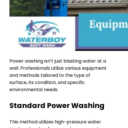
Power washing isn’t just blasting water at a
wall. Professionals utilize various equipment
and methods tailored to the type of
surface, its condition, and specific
environmental needs.
Standard Power Washing
This method utilizes high-pressure water