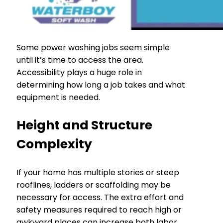
Some power washing jobs seem simple
until it’s time to access the area.
Accessibility plays a huge role in
determining how long a job takes and what
equipment is needed.
Height and Structure
Complexity
If your home has multiple stories or steep
rooflines, ladders or scaffolding may be
necessary for access. The extra effort and
safety measures required to reach high or
awkward places can increase both labor