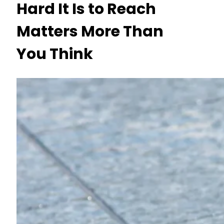
Hard It Is to Reach
Matters More Than
You Think