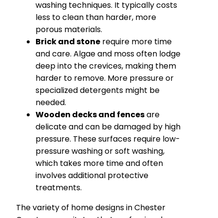
washing techniques. It typically costs
less to clean than harder, more
porous materials.
Brick and stone
require more time
and care. Algae and moss often lodge
deep into the crevices, making them
harder to remove. More pressure or
specialized detergents might be
needed.
Wooden decks and fences
are
delicate and can be damaged by high
pressure. These surfaces require low-
pressure washing or soft washing,
which takes more time and often
involves additional protective
treatments.
The variety of home designs in Chester