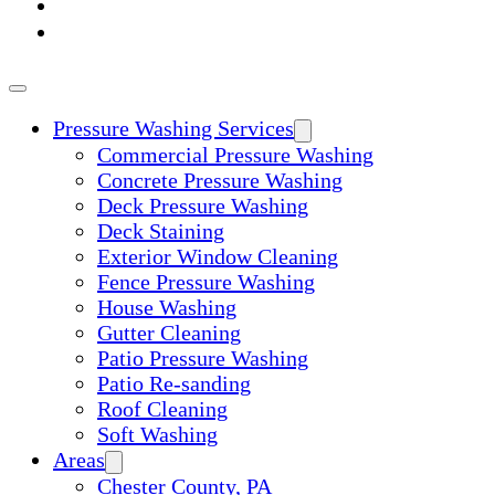
ABOUT
CONTACT
Pressure Washing Services
Commercial Pressure Washing
Concrete Pressure Washing
Deck Pressure Washing
Deck Staining
Exterior Window Cleaning
Fence Pressure Washing
House Washing
Gutter Cleaning
Patio Pressure Washing
Patio Re-sanding
Roof Cleaning
Soft Washing
Areas
Chester County, PA