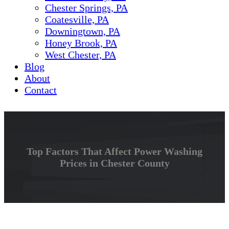
Chester Springs, PA
Coatesville, PA
Downingtown, PA
Honey Brook, PA
West Chester, PA
Blog
About
Contact
Top Factors That Affect Power Washing
Prices in Chester County