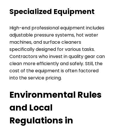
Specialized Equipment
High-end professional equipment includes
adjustable pressure systems, hot water
machines, and surface cleaners
specifically designed for various tasks.
Contractors who invest in quality gear can
clean more efficiently and safely. Still, the
cost of the equipment is often factored
into the service pricing.
Environmental Rules
and Local
Regulations in