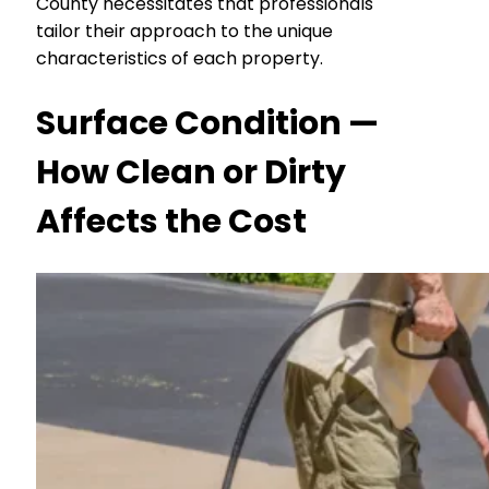
County necessitates that professionals
tailor their approach to the unique
characteristics of each property.
Surface Condition —
How Clean or Dirty
Affects the Cost