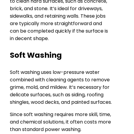
to clean hard surfaces, such as concrete,
brick, and stone. It’s ideal for driveways,
sidewalks, and retaining walls. These jobs
are typically more straightforward and
can be completed quickly if the surface is
in decent shape.
Soft Washing
Soft washing uses low-pressure water
combined with cleaning agents to remove
grime, mold, and mildew. It’s necessary for
delicate surfaces, such as siding, roofing
shingles, wood decks, and painted surfaces.
Since soft washing requires more skill, time,
and chemical solutions, it often costs more
than standard power washing.