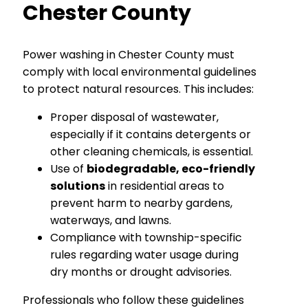
Chester County
Power washing in Chester County must
comply with local environmental guidelines
to protect natural resources. This includes:
Proper disposal of wastewater,
especially if it contains detergents or
other cleaning chemicals, is essential.
Use of
biodegradable, eco-friendly
solutions
in residential areas to
prevent harm to nearby gardens,
waterways, and lawns.
Compliance with township-specific
rules regarding water usage during
dry months or drought advisories.
Professionals who follow these guidelines