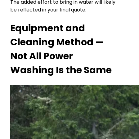
The added effort to bring in water will likely
be reflected in your final quote.
Equipment and
Cleaning Method —
Not All Power
Washing Is the Same