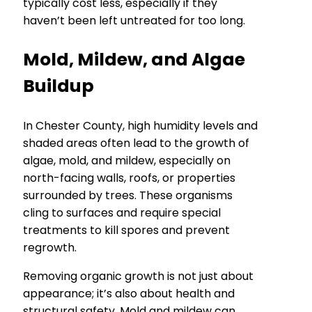
typically cost less, especially if they
haven’t been left untreated for too long.
Mold, Mildew, and Algae
Buildup
In Chester County, high humidity levels and
shaded areas often lead to the growth of
algae, mold, and mildew, especially on
north-facing walls, roofs, or properties
surrounded by trees. These organisms
cling to surfaces and require special
treatments to kill spores and prevent
regrowth.
Removing organic growth is not just about
appearance; it’s also about health and
structural safety. Mold and mildew can