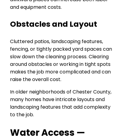
and equipment costs.
Obstacles and Layout
Cluttered patios, landscaping features,
fencing, or tightly packed yard spaces can
slow down the cleaning process. Clearing
around obstacles or working in tight spots
makes the job more complicated and can
raise the overall cost.
In older neighborhoods of Chester County,
many homes have intricate layouts and
landscaping features that add complexity
to the job.
Water Access —