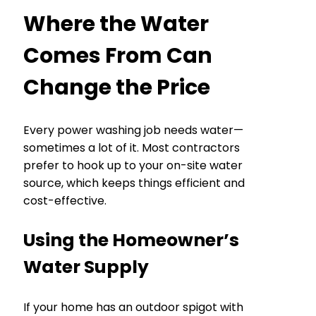
Where the Water
Comes From Can
Change the Price
Every power washing job needs water—
sometimes a lot of it. Most contractors
prefer to hook up to your on-site water
source, which keeps things efficient and
cost-effective.
Using the Homeowner’s
Water Supply
If your home has an outdoor spigot with