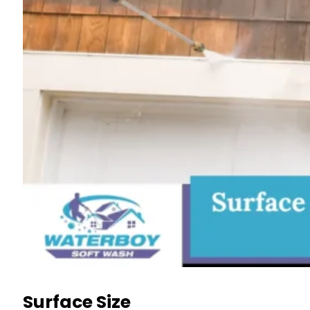
Surface Size