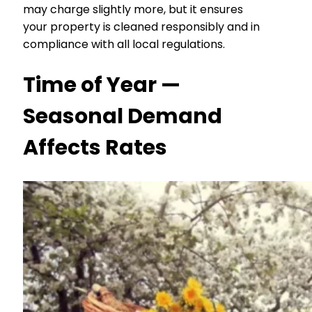
may charge slightly more, but it ensures
your property is cleaned responsibly and in
compliance with all local regulations.
Time of Year —
Seasonal Demand
Affects Rates