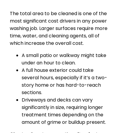
The total area to be cleaned is one of the
most significant cost drivers in any power
washing job. Larger surfaces require more
time, water, and cleaning agents, all of
which increase the overall cost.
A small patio or walkway might take
under an hour to clean.
A full house exterior could take
several hours, especially if it’s a two-
story home or has hard-to-reach
sections.
Driveways and decks can vary
significantly in size, requiring longer
treatment times depending on the
amount of grime or buildup present.