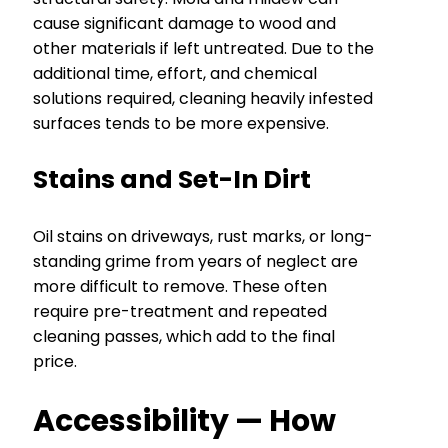
cause significant damage to wood and
other materials if left untreated. Due to the
additional time, effort, and chemical
solutions required, cleaning heavily infested
surfaces tends to be more expensive.
Stains and Set-In Dirt
Oil stains on driveways, rust marks, or long-
standing grime from years of neglect are
more difficult to remove. These often
require pre-treatment and repeated
cleaning passes, which add to the final
price.
Accessibility — How