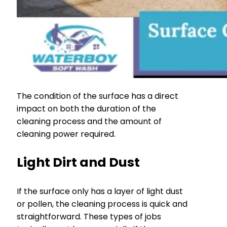
The condition of the surface has a direct
impact on both the duration of the
cleaning process and the amount of
cleaning power required.
Light Dirt and Dust
If the surface only has a layer of light dust
or pollen, the cleaning process is quick and
straightforward. These types of jobs