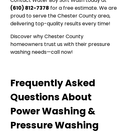
Contact Water Boy Soft Wash today at
(610) 812-7378
for a free estimate. We are
proud to serve the Chester County area,
delivering top-quality results every time!
Discover why Chester County
homeowners trust us with their pressure
washing needs—call now!
Frequently Asked
Questions About
Power Washing &
Pressure Washing