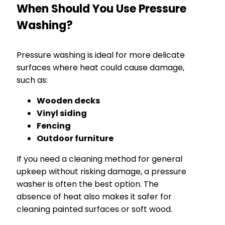
When Should You Use Pressure
Washing?
Pressure washing is ideal for more delicate
surfaces where heat could cause damage,
such as:
Wooden decks
Vinyl siding
Fencing
Outdoor furniture
If you need a cleaning method for general
upkeep without risking damage, a pressure
washer is often the best option. The
absence of heat also makes it safer for
cleaning painted surfaces or soft wood.