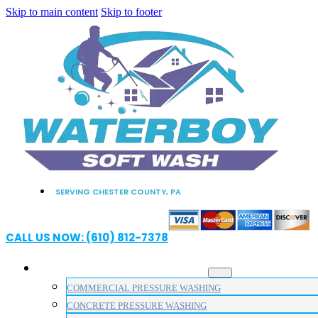
Skip to main content
Skip to footer
SERVING CHESTER COUNTY, PA
CALL US NOW: (610) 812-7378
PRESSURE WASHING SERVICES
COMMERCIAL PRESSURE WASHING
CONCRETE PRESSURE WASHING