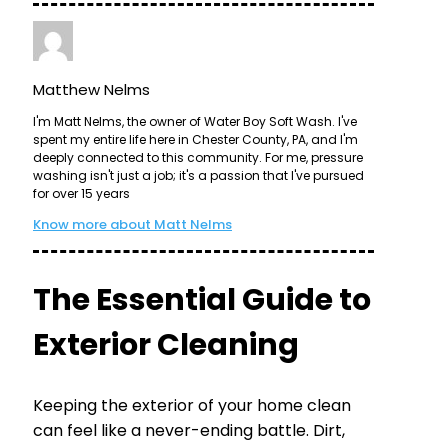
Matthew Nelms
I'm Matt Nelms, the owner of Water Boy Soft Wash. I've
spent my entire life here in Chester County, PA, and I'm
deeply connected to this community. For me, pressure
washing isn't just a job; it's a passion that I've pursued
for over 15 years
Know more about Matt Nelms
The Essential Guide to
Exterior Cleaning
Keeping the exterior of your home clean
can feel like a never-ending battle. Dirt,