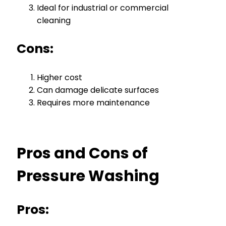
Ideal for industrial or commercial
cleaning
Cons:
Higher cost
Can damage delicate surfaces
Requires more maintenance
Pros and Cons of
Pressure Washing
Pros: