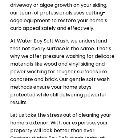
driveway or algae growth on your siding,
our team of professionals uses cutting-
edge equipment to restore your home’s
curb appeal safely and effectively.
At Water Boy Soft Wash, we understand
that not every surface is the same. That’s
why we offer pressure washing for delicate
materials like wood and vinyl siding and
power washing for tougher surfaces like
concrete and brick. Our gentle soft wash
methods ensure your home stays
protected while still delivering powerful
results.
Let us take the stress out of cleaning your
home’s exterior. With our expertise, your
property will look better than ever.