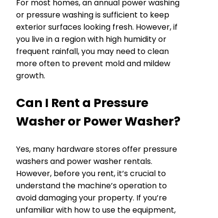
For most homes, an annual power washing
or pressure washing is sufficient to keep
exterior surfaces looking fresh. However, if
you live in a region with high humidity or
frequent rainfall, you may need to clean
more often to prevent mold and mildew
growth.
Can I Rent a Pressure
Washer or Power Washer?
Yes, many hardware stores offer pressure
washers and power washer rentals.
However, before you rent, it’s crucial to
understand the machine’s operation to
avoid damaging your property. If you’re
unfamiliar with how to use the equipment,