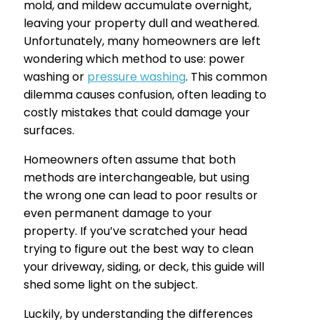
mold, and mildew accumulate overnight,
leaving your property dull and weathered.
Unfortunately, many homeowners are left
wondering which method to use: power
washing or
pressure washing
. This common
dilemma causes confusion, often leading to
costly mistakes that could damage your
surfaces.
Homeowners often assume that both
methods are interchangeable, but using
the wrong one can lead to poor results or
even permanent damage to your
property. If you’ve scratched your head
trying to figure out the best way to clean
your driveway, siding, or deck, this guide will
shed some light on the subject.
Luckily, by understanding the differences