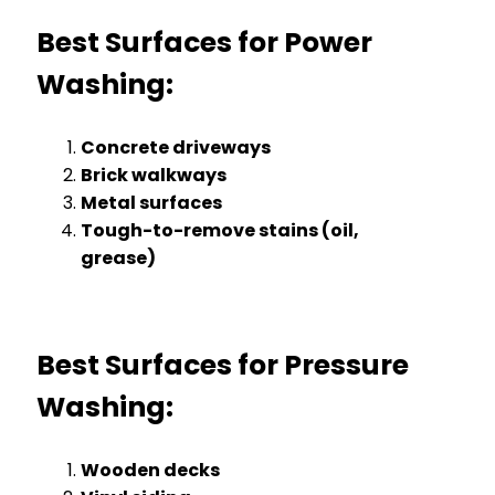
Best Surfaces for Power
Washing:
Concrete driveways
Brick walkways
Metal surfaces
Tough-to-remove stains (oil,
grease)
Best Surfaces for Pressure
Washing:
Wooden decks