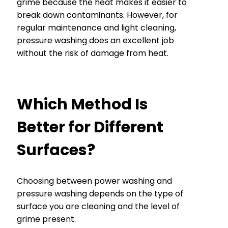
grime because the heat makes it easier to
break down contaminants. However, for
regular maintenance and light cleaning,
pressure washing does an excellent job
without the risk of damage from heat.
Which Method Is
Better for Different
Surfaces?
Choosing between power washing and
pressure washing depends on the type of
surface you are cleaning and the level of
grime present.