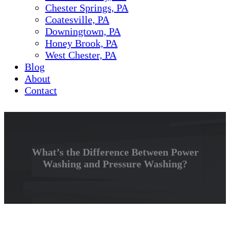
Chester Springs, PA
Coatesville, PA
Downingtown, PA
Honey Brook, PA
West Chester, PA
Blog
About
Contact
What’s the Difference Between Power
Washing and Pressure Washing?