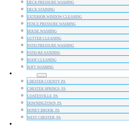
DECK PRESSURE WASHING
DECK STAINING
EXTERIOR WINDOW CLEANING
FENCE PRESSURE WASHING
HOUSE WASHING
GUTTER CLEANING
PATIO PRESSURE WASHING
PATIO RE-SANDING
ROOF CLEANING
SOFT WASHING
AREAS
CHESTER COUNTY, PA
CHESTER SPRINGS, PA
COATESVILLE, PA
DOWNINGTOWN, PA
HONEY BROOK, PA
WEST CHESTER, PA
BLOG