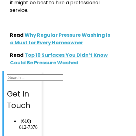
it might be best to hire a professional
service.
Read
Why Regular Pressure Washing Is
a Must for Every Homeowner
Read
Top 10 Surfaces You Didn’t Know
Could Be Pressure Washed
Search
Get In
Touch
(610)
812-7378