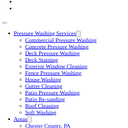
ABOUT
CONTACT
Pressure Washing Services
Commercial Pressure Washing
Concrete Pressure Washing
Deck Pressure Washing
Deck Staining
Exterior Window Cleaning
Fence Pressure Washing
House Washing
Gutter Cleaning
Patio Pressure Washing
Patio Re-sanding
Roof Cleaning
Soft Washing
Areas
Chester County, PA