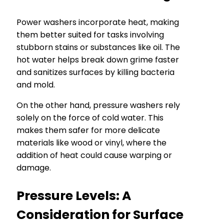
Power washers incorporate heat, making
them better suited for tasks involving
stubborn stains or substances like oil. The
hot water helps break down grime faster
and sanitizes surfaces by killing bacteria
and mold.
On the other hand, pressure washers rely
solely on the force of cold water. This
makes them safer for more delicate
materials like wood or vinyl, where the
addition of heat could cause warping or
damage.
Pressure Levels: A
Consideration for Surface