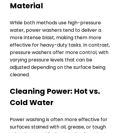
Material
While both methods use high-pressure
water, power washers tend to deliver a
more intense blast, making them more
effective for heavy-duty tasks. In contrast,
pressure washers offer more control, with
varying pressure levels that can be
adjusted depending on the surface being
cleaned.
Cleaning Power: Hot vs.
Cold Water
Power washing is often more effective for
surfaces stained with oil, grease, or tough