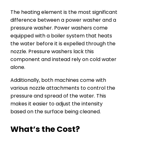
The heating element is the most significant
difference between a power washer and a
pressure washer. Power washers come
equipped with a boiler system that heats
the water before it is expelled through the
nozzle. Pressure washers lack this
component and instead rely on cold water
alone.
Additionally, both machines come with
various nozzle attachments to control the
pressure and spread of the water. This
makes it easier to adjust the intensity
based on the surface being cleaned.
What’s the Cost?