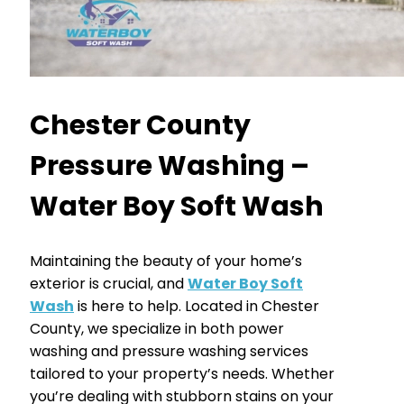
Chester County
Pressure Washing –
Water Boy Soft Wash
Maintaining the beauty of your home’s
exterior is crucial, and
Water Boy Soft
Wash
is here to help. Located in Chester
County, we specialize in both power
washing and pressure washing services
tailored to your property’s needs. Whether
you’re dealing with stubborn stains on your