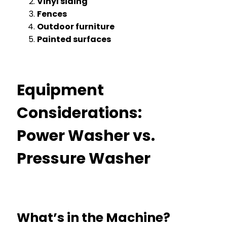
Vinyl siding
Fences
Outdoor furniture
Painted surfaces
Equipment
Considerations:
Power Washer vs.
Pressure Washer
What’s in the Machine?