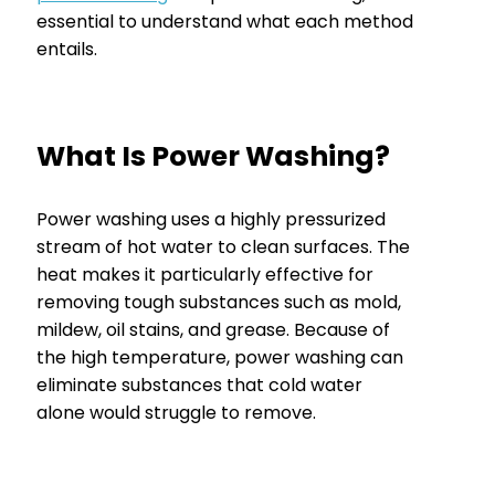
essential to understand what each method
entails.
What Is Power Washing?
Power washing uses a highly pressurized
stream of hot water to clean surfaces. The
heat makes it particularly effective for
removing tough substances such as mold,
mildew, oil stains, and grease. Because of
the high temperature, power washing can
eliminate substances that cold water
alone would struggle to remove.