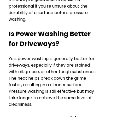
professional if you’re unsure about the
durability of a surface before pressure
washing.
Is Power Washing Better
for Driveways?
Yes, power washing is generally better for
driveways, especially if they are stained
with oil, grease, or other tough substances.
The heat helps break down the grime
faster, resulting in a cleaner surface.
Pressure washing is still effective but may
take longer to achieve the same level of
cleanliness.