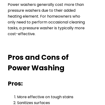
Power washers generally cost more than
pressure washers due to their added
heating element. For homeowners who
only need to perform occasional cleaning
tasks, a pressure washer is typically more
cost-effective.
Pros and Cons of
Power Washing
Pros:
More effective on tough stains
Sanitizes surfaces