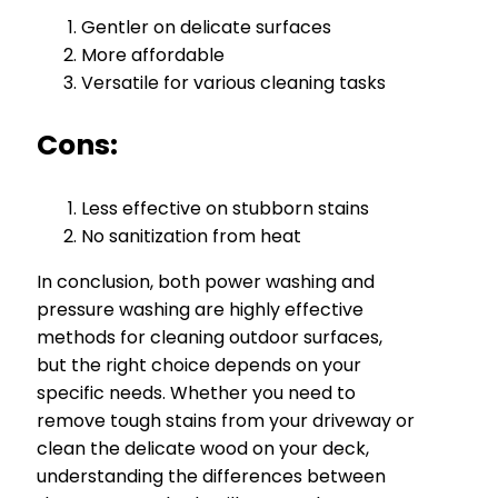
Gentler on delicate surfaces
More affordable
Versatile for various cleaning tasks
Cons:
Less effective on stubborn stains
No sanitization from heat
In conclusion, both power washing and
pressure washing are highly effective
methods for cleaning outdoor surfaces,
but the right choice depends on your
specific needs. Whether you need to
remove tough stains from your driveway or
clean the delicate wood on your deck,
understanding the differences between