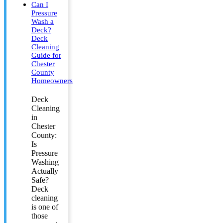
Can I
Pressure
Wash a
Deck?
Deck
Cleaning
Guide for
Chester
County
Homeowners
Deck
Cleaning
in
Chester
County:
Is
Pressure
Washing
Actually
Safe?
Deck
cleaning
is one of
those