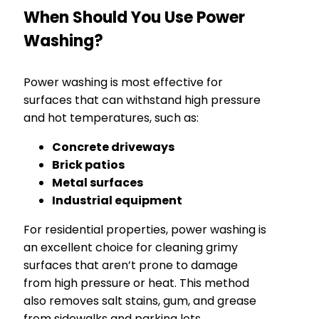
When Should You Use Power
Washing?
Power washing is most effective for
surfaces that can withstand high pressure
and hot temperatures, such as:
Concrete driveways
Brick patios
Metal surfaces
Industrial equipment
For residential properties, power washing is
an excellent choice for cleaning grimy
surfaces that aren’t prone to damage
from high pressure or heat. This method
also removes salt stains, gum, and grease
from sidewalks and parking lots.