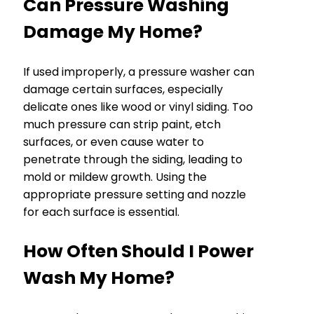
Can Pressure Washing
Damage My Home?
If used improperly, a pressure washer can
damage certain surfaces, especially
delicate ones like wood or vinyl siding. Too
much pressure can strip paint, etch
surfaces, or even cause water to
penetrate through the siding, leading to
mold or mildew growth. Using the
appropriate pressure setting and nozzle
for each surface is essential.
How Often Should I Power
Wash My Home?