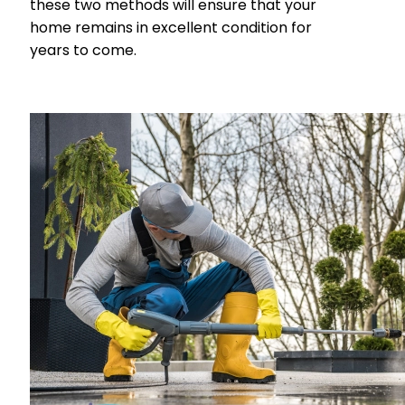
these two methods will ensure that your
home remains in excellent condition for
years to come.