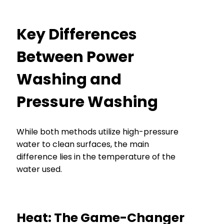
Key Differences
Between Power
Washing and
Pressure Washing
While both methods utilize high-pressure
water to clean surfaces, the main
difference lies in the temperature of the
water used.
Heat: The Game-Changer