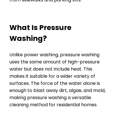
What Is Pressure
Washing?
Unlike power washing, pressure washing
uses the same amount of high-pressure
water but does not include heat. This
makes it suitable for a wider variety of
surfaces. The force of the water alone is
enough to blast away dirt, algae, and mold,
making pressure washing a versatile
cleaning method for residential homes.