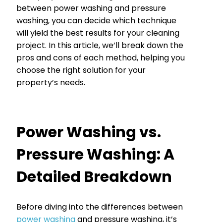
between power washing and pressure
washing, you can decide which technique
will yield the best results for your cleaning
project. In this article, we’ll break down the
pros and cons of each method, helping you
choose the right solution for your
property’s needs.
Power Washing vs.
Pressure Washing: A
Detailed Breakdown
Before diving into the differences between
power washing
and pressure washing, it’s