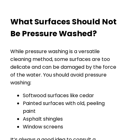
What Surfaces Should Not
Be Pressure Washed?
While pressure washing is a versatile
cleaning method, some surfaces are too
delicate and can be damaged by the force
of the water. You should avoid pressure
washing:
Softwood surfaces like cedar
Painted surfaces with old, peeling
paint
Asphalt shingles
Window screens
It’s always a good idea to consult a